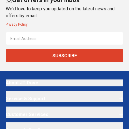
We'd love to keep you updated on the latest news and
offers by email.
Privacy Policy
SUBSCRIBE
About JT Dove
Service & Support
Customer Services