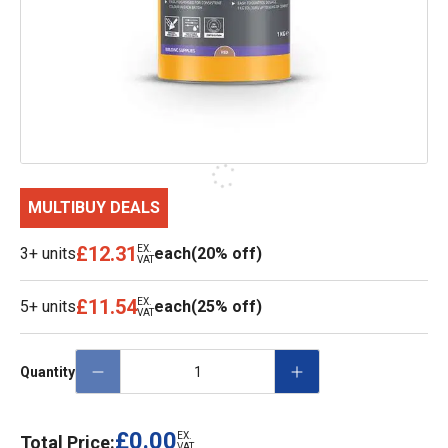
MULTIBUY DEALS
£12.31
EX.
3+ units
each
(20% off)
VAT
£11.54
EX.
5+ units
each
(25% off)
VAT
Quantity
£0.00
EX.
Total Price:
VAT