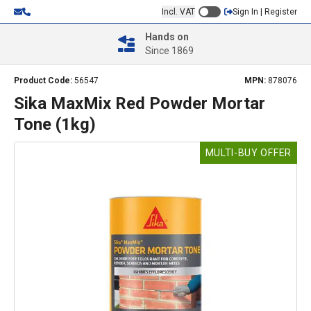
Incl. VAT
Sign In | Register
Hands on
Since 1869
Product Code:
56547
MPN:
878076
Sika MaxMix Red Powder Mortar
Tone (1kg)
MULTI-BUY OFFER