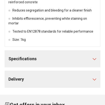
reinforced concrete
Reduces segregation and bleeding for a cleaner finish
Inhibits efflorescence, preventing white staining on
mortar
Tested to EN12878 standards for reliable performance
Size: 1kg
Specifications
Delivery
Get offers in your inbox