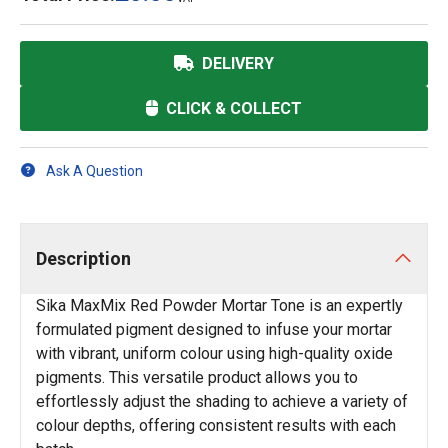
DELIVERY
CLICK & COLLECT
Ask A Question
Description
Sika MaxMix Red Powder Mortar Tone is an expertly
formulated pigment designed to infuse your mortar
with vibrant, uniform colour using high-quality oxide
pigments. This versatile product allows you to
effortlessly adjust the shading to achieve a variety of
colour depths, offering consistent results with each