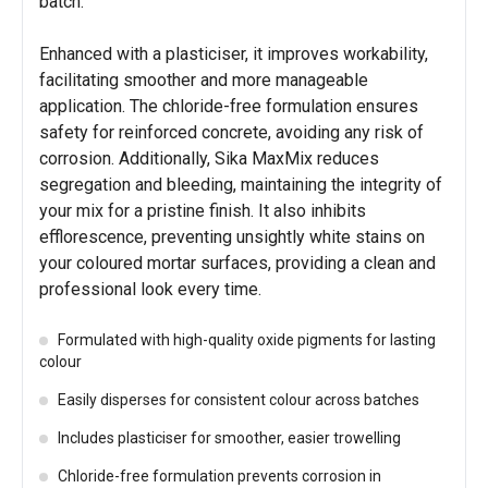
batch.
Enhanced with a plasticiser, it improves workability,
facilitating smoother and more manageable
application. The chloride-free formulation ensures
safety for reinforced concrete, avoiding any risk of
corrosion. Additionally, Sika MaxMix reduces
segregation and bleeding, maintaining the integrity of
your mix for a pristine finish. It also inhibits
efflorescence, preventing unsightly white stains on
your coloured mortar surfaces, providing a clean and
professional look every time.
Formulated with high-quality oxide pigments for lasting
colour
Easily disperses for consistent colour across batches
Includes plasticiser for smoother, easier trowelling
Chloride-free formulation prevents corrosion in