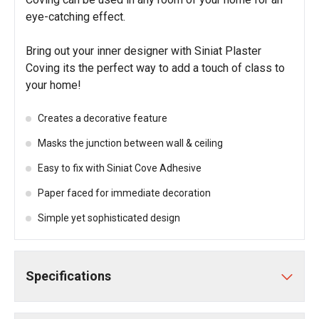
eye-catching effect.
Bring out your inner designer with Siniat Plaster
Coving its the perfect way to add a touch of class to
your home!
Creates a decorative feature
Masks the junction between wall & ceiling
Easy to fix with Siniat Cove Adhesive
Paper faced for immediate decoration
Simple yet sophisticated design
Specifications