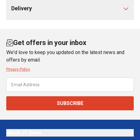
Delivery
Get offers in your inbox
We'd love to keep you updated on the latest news and
offers by email.
Privacy Policy
SUBSCRIBE
About JT Dove