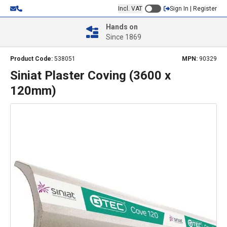
Incl. VAT
Sign In | Register
Hands on
Since 1869
Product Code:
538051
MPN:
90329
Siniat Plaster Coving (3600 x
120mm)