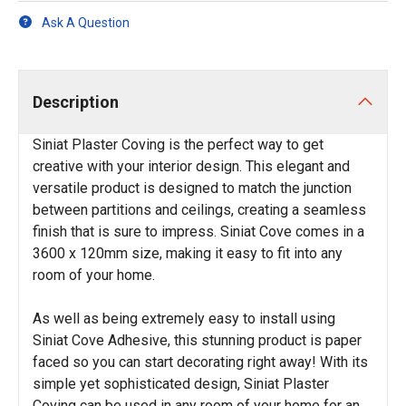
Ask A Question
Description
Siniat Plaster Coving is the perfect way to get
creative with your interior design. This elegant and
versatile product is designed to match the junction
between partitions and ceilings, creating a seamless
finish that is sure to impress. Siniat Cove comes in a
3600 x 120mm size, making it easy to fit into any
room of your home.
As well as being extremely easy to install using
Siniat Cove Adhesive, this stunning product is paper
faced so you can start decorating right away! With its
simple yet sophisticated design, Siniat Plaster
Coving can be used in any room of your home for an