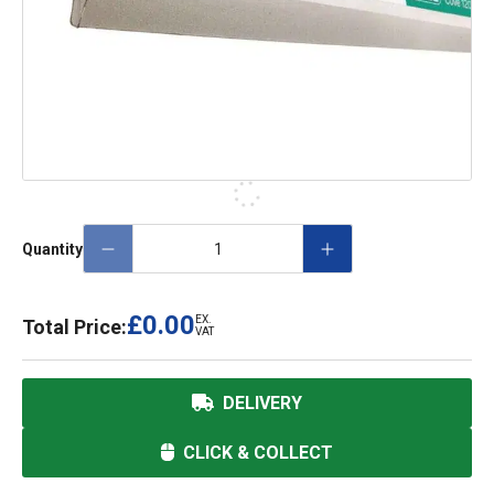
Quantity
£0.00
EX.
Total Price:
VAT
DELIVERY
CLICK & COLLECT