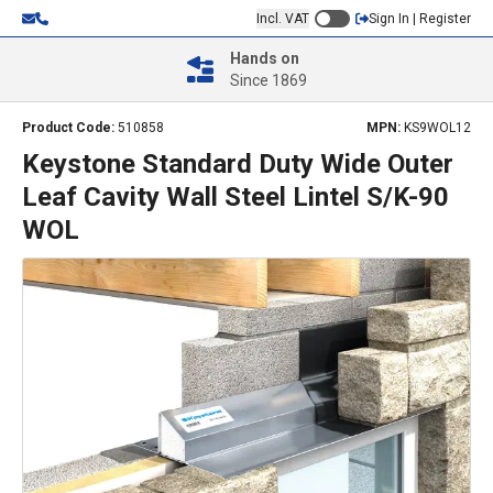
Incl. VAT
Sign In | Register
Hands on
Since 1869
Product Code:
510858
MPN:
KS9WOL12
Keystone Standard Duty Wide Outer
Leaf Cavity Wall Steel Lintel S/K-90
WOL