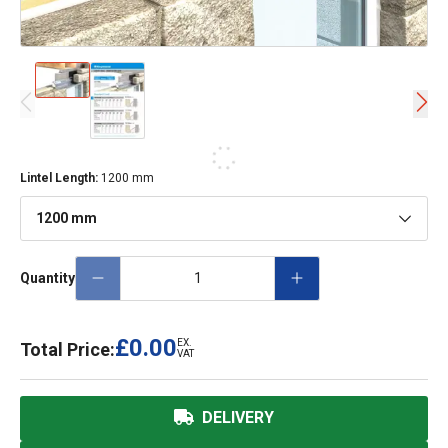
Lintel Length
:
1200 mm
1200 mm
Quantity
£0.00
EX.
Total Price:
VAT
DELIVERY