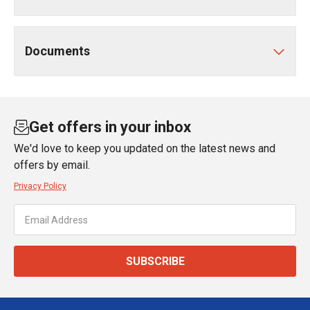
Documents
Get offers in your inbox
We'd love to keep you updated on the latest news and
offers by email.
Privacy Policy
SUBSCRIBE