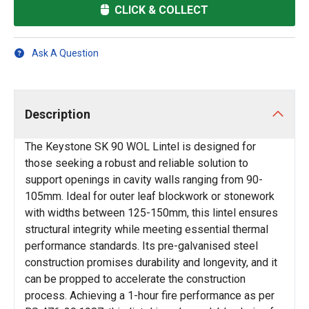
CLICK & COLLECT
Ask A Question
Description
The Keystone SK 90 WOL Lintel is designed for
those seeking a robust and reliable solution to
support openings in cavity walls ranging from 90-
105mm. Ideal for outer leaf blockwork or stonework
with widths between 125-150mm, this lintel ensures
structural integrity while meeting essential thermal
performance standards. Its pre-galvanised steel
construction promises durability and longevity, and it
can be propped to accelerate the construction
process. Achieving a 1-hour fire performance as per