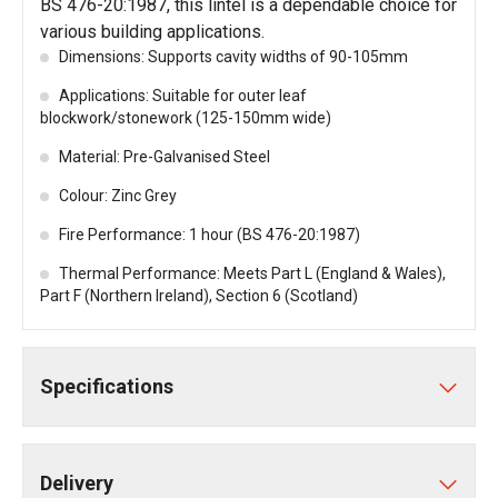
BS 476-20:1987, this lintel is a dependable choice for
various building applications.
Dimensions: Supports cavity widths of 90-105mm
Applications: Suitable for outer leaf
blockwork/stonework (125-150mm wide)
Material: Pre-Galvanised Steel
Colour: Zinc Grey
Fire Performance: 1 hour (BS 476-20:1987)
Thermal Performance: Meets Part L (England & Wales),
Part F (Northern Ireland), Section 6 (Scotland)
Specifications
Delivery