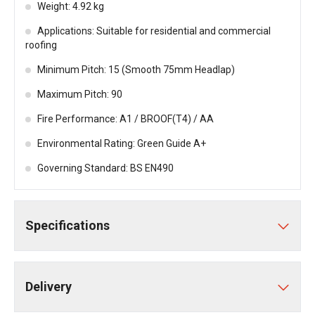
Weight: 4.92 kg
Applications: Suitable for residential and commercial
roofing
Minimum Pitch: 15 (Smooth 75mm Headlap)
Maximum Pitch: 90
Fire Performance: A1 / BROOF(T4) / AA
Environmental Rating: Green Guide A+
Governing Standard: BS EN490
Specifications
Delivery