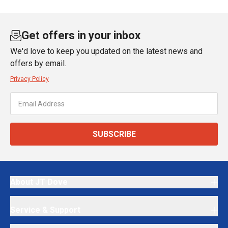
Get offers in your inbox
We'd love to keep you updated on the latest news and
offers by email.
Privacy Policy
SUBSCRIBE
About JT Dove
Service & Support