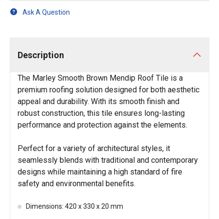
Ask A Question
Description
The Marley Smooth Brown Mendip Roof Tile is a
premium roofing solution designed for both aesthetic
appeal and durability. With its smooth finish and
robust construction, this tile ensures long-lasting
performance and protection against the elements.
Perfect for a variety of architectural styles, it
seamlessly blends with traditional and contemporary
designs while maintaining a high standard of fire
safety and environmental benefits.
Dimensions: 420 x 330 x 20 mm