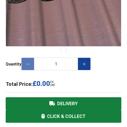
Quantity
£0.00
EX.
Total Price:
VAT
DELIVERY
CLICK & COLLECT