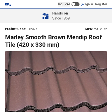
Incl. VAT
Sign In | Register
Hands on
Since 1869
Product Code:
342327
MPN:
MA12352
Marley Smooth Brown Mendip Roof
Tile (420 x 330 mm)