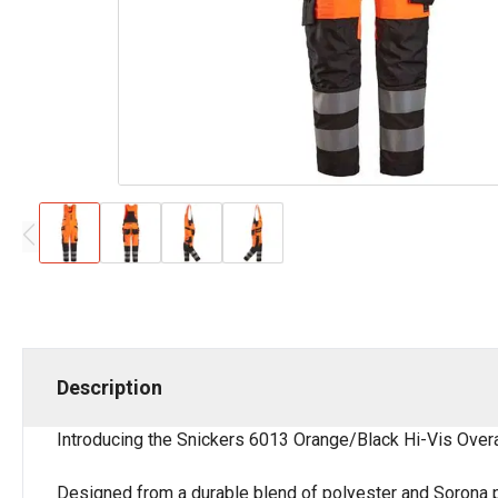
Description
Introducing the Snickers 6013 Orange/Black Hi-Vis Overal
Designed from a durable blend of polyester and Sorona pol