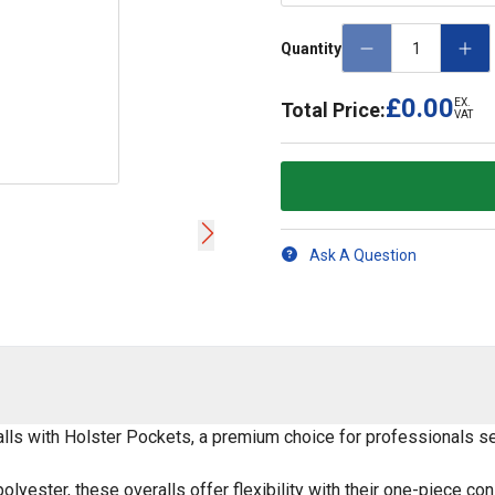
Quantity
£0.00
EX.
Total Price:
VAT
Ask A Question
ls with Holster Pockets, a premium choice for professionals seek
yester, these overalls offer flexibility with their one-piece co