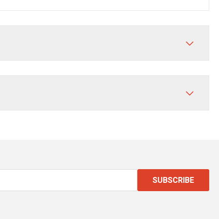
SUBSCRIBE