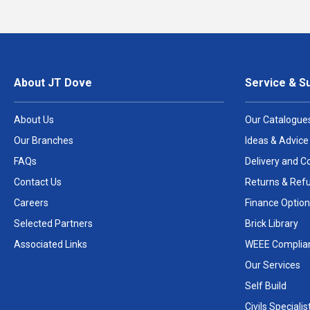
About JT Dove
Service & S
About Us
Our Catalogue
Our Branches
Ideas & Advice
FAQs
Delivery and Co
Contact Us
Returns & Ref
Careers
Finance Option
Selected Partners
Brick Library
Associated Links
WEEE Complia
Our Services
Self Build
Civils Specialis