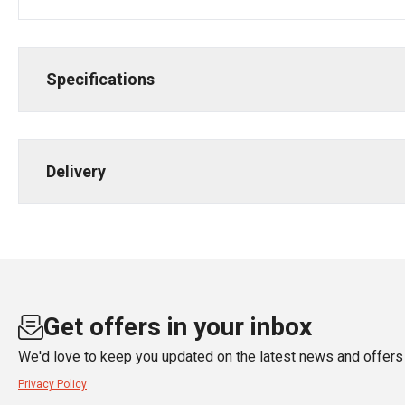
Specifications
Delivery
Get offers in your inbox
We'd love to keep you updated on the latest news and offers 
Privacy Policy