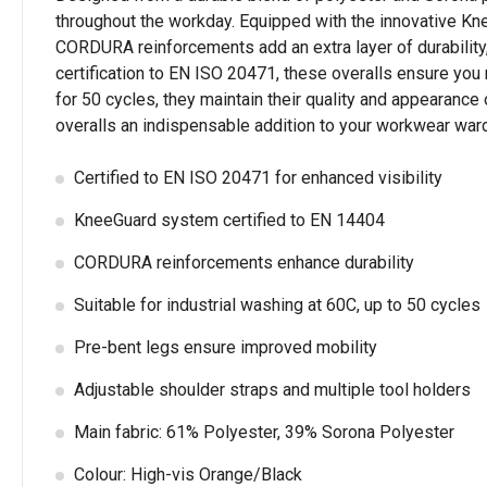
throughout the workday. Equipped with the innovative Kne
CORDURA reinforcements add an extra layer of durability,
certification to EN ISO 20471, these overalls ensure you 
for 50 cycles, they maintain their quality and appearance
overalls an indispensable addition to your workwear war
Certified to EN ISO 20471 for enhanced visibility
KneeGuard system certified to EN 14404
CORDURA reinforcements enhance durability
Suitable for industrial washing at 60C, up to 50 cycles
Pre-bent legs ensure improved mobility
Adjustable shoulder straps and multiple tool holders
Main fabric: 61% Polyester, 39% Sorona Polyester
Colour: High-vis Orange/Black