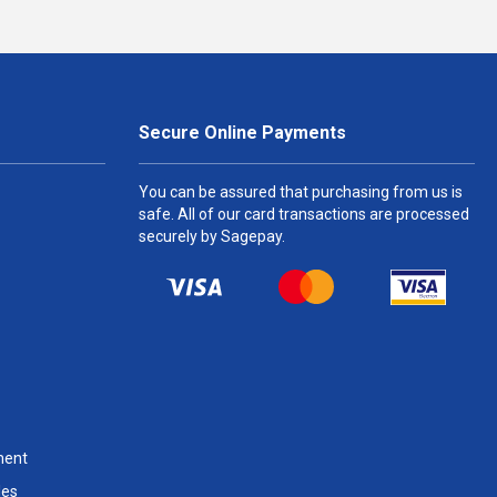
Secure Online Payments
You can be assured that purchasing from us is
safe. All of our card transactions are processed
securely by Sagepay.
ment
les