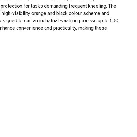
 protection for tasks demanding frequent kneeling. The
a high-visibility orange and black colour scheme and
designed to suit an industrial washing process up to 60C
 enhance convenience and practicality, making these