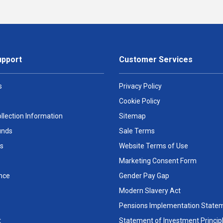
upport
Customer Services
s
Privacy Policy
Cookie Policy
llection Information
Sitemap
unds
Sale Terms
s
Website Terms of Use
Marketing Consent Form
nce
Gender Pay Gap
Modern Slavery Act
Pensions Implementation State
t
Statement of Investment Princip