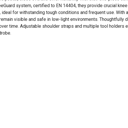
eGuard system, certified to EN 14404, they provide crucial knee
 ideal for withstanding tough conditions and frequent use. With 
remain visible and safe in low-light environments. Thoughtfully 
 over time. Adjustable shoulder straps and multiple tool holders
drobe.