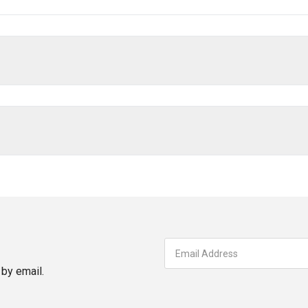
by email.