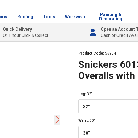
Painting &
oms
Roofing
Tools
Workwear
Decorating
Quick Delivery
Open an Account 
Or 1 hour Click & Collect
Cash or Credit Avai
Product Code:
56954
Snickers 601
Overalls with
Leg
:
32"
32"
Waist
:
30"
30"