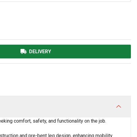
DELIVERY
ing comfort, safety, and functionality on the job.
nstruction and pre-bent leg design, enhancing mobility