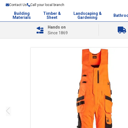
Contact Us
Call your local branch
Building
Timber &
Landscaping &
Bathro
Materials
Sheet
Gardening
Hands on
Since 1869