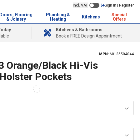
Incl. VAT
Sign In | Register
Doors, Flooring
Plumbing &
Special
Kitchens
& Joinery
Heating
Offers
Today
Kitchens & Bathrooms
lable
Book a FREE Design Appointment
MPN:
60135504044
3 Orange/Black Hi-Vis
 Holster Pockets