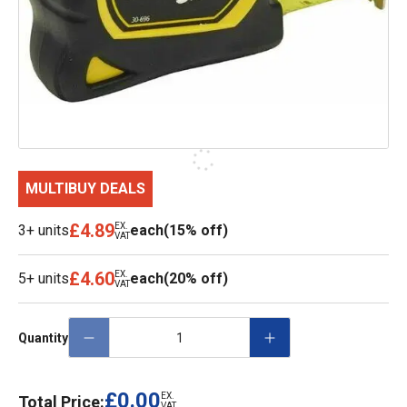
MULTIBUY DEALS
£4.89
EX.
3+ units
each
(15% off)
VAT
£4.60
EX.
5+ units
each
(20% off)
VAT
Quantity
£0.00
EX.
Total Price:
VAT