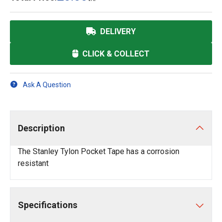
DELIVERY
CLICK & COLLECT
Ask A Question
Description
The Stanley Tylon Pocket Tape has a corrosion
resistant
Specifications