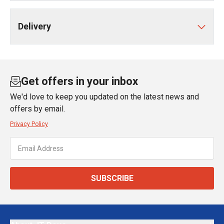
Delivery
Get offers in your inbox
We'd love to keep you updated on the latest news and
offers by email.
Privacy Policy
SUBSCRIBE