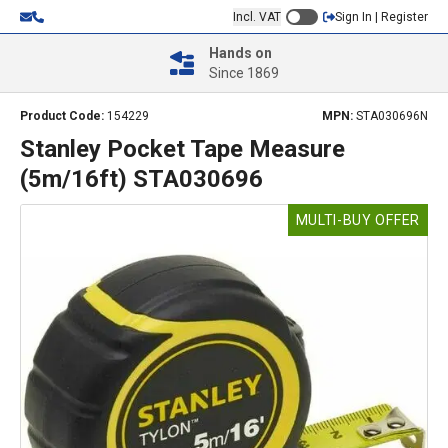
Incl. VAT
Sign In | Register
Hands on
Since 1869
Product Code:
154229
MPN:
STA030696N
Stanley Pocket Tape Measure
(5m/16ft) STA030696
MULTI-BUY OFFER