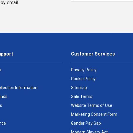
by email.
upport
Customer Services
s
Privacy Policy
Cookie Policy
llection Information
Sitemap
unds
Sale Terms
s
Website Terms of Use
Marketing Consent Form
nce
Gender Pay Gap
Modern Slavery Act