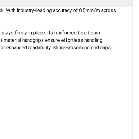
ask. With industry-leading accuracy of 0.5mm/m across
 stays firmly in place. Its reinforced box-beam
i-material handgrips ensure effortless handling.
 for enhanced readability. Shock-absorbing end caps