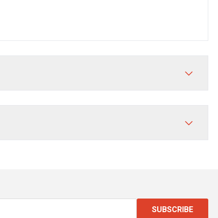
SUBSCRIBE