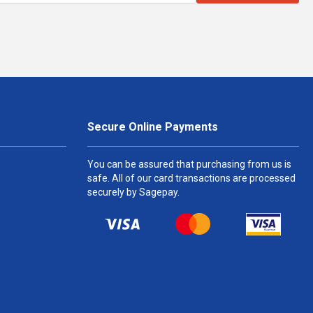
Secure Online Payments
You can be assured that purchasing from us is
safe. All of our card transactions are processed
securely by Sagepay.