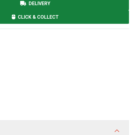
DELIVERY
CLICK & COLLECT