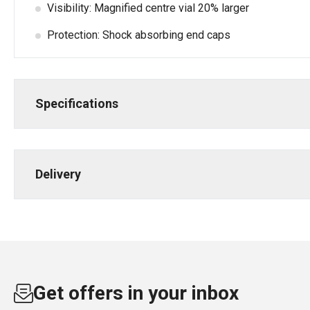
Visibility: Magnified centre vial 20% larger
Protection: Shock absorbing end caps
Specifications
Delivery
Get offers in your inbox