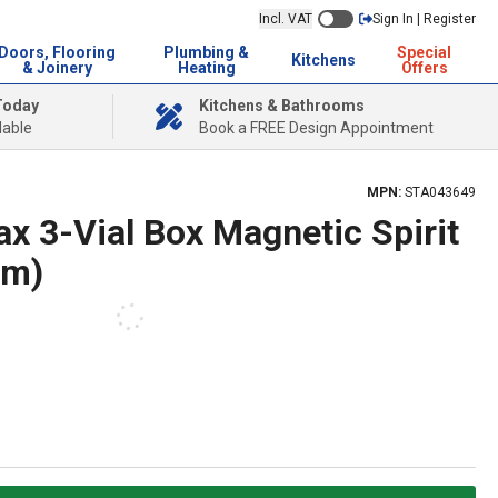
Incl. VAT
Sign In | Register
Doors, Flooring
Plumbing &
Special
Kitchens
& Joinery
Heating
Offers
Today
Kitchens & Bathrooms
lable
Book a FREE Design Appointment
MPN:
STA043649
x 3-Vial Box Magnetic Spirit
mm)