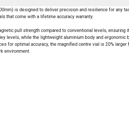
00mm) is designed to deliver precision and resilience for any t
ials that come with a lifetime accuracy warranty.
gnetic pull strength compared to conventional levels, ensuring it
nley levels, while the lightweight aluminium body and ergonomic b
es for optimal accuracy, the magnified centre vial is 20% larger
ork environment.