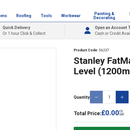
Painting &
oms
Roofing
Tools
Workwear
Decorating
Quick Delivery
Open an Account 
Or 1 hour Click & Collect
Cash or Credit Avai
Product Code:
56237
Stanley FatMa
Level (1200
Quantity
£0.00
EX.
Total Price:
VAT