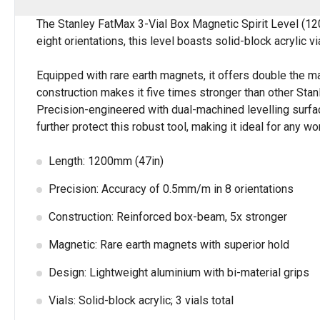
The Stanley FatMax 3-Vial Box Magnetic Spirit Level (12
eight orientations, this level boasts solid-block acrylic v
Equipped with rare earth magnets, it offers double the ma
construction makes it five times stronger than other Sta
Precision-engineered with dual-machined levelling surfac
further protect this robust tool, making it ideal for any w
Length: 1200mm (47in)
Precision: Accuracy of 0.5mm/m in 8 orientations
Construction: Reinforced box-beam, 5x stronger
Magnetic: Rare earth magnets with superior hold
Design: Lightweight aluminium with bi-material grips
Vials: Solid-block acrylic; 3 vials total