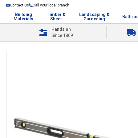
Contact Us
Call your local branch
Building
Timber &
Landscaping &
Bathro
Materials
Sheet
Gardening
Hands on
Since 1869