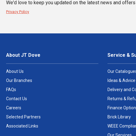
We'd love to keep you updated on the latest news and offers 
Privacy Policy
About JT Dove
Service & S
About Us
Our Catalogue
Our Branches
Ideas & Advice
FAQs
Delivery and Co
Contact Us
Returns & Ref
Careers
Finance Option
Selected Partners
Brick Library
Associated Links
WEEE Complia
Our Services