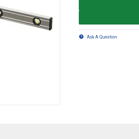
Ask A Question