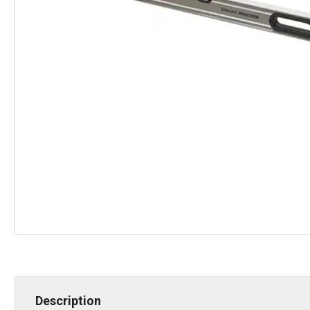
Description