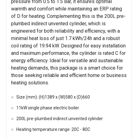
pressure from 0.5 to 1.5 Bar, it ensures optimal
warmth and comfort while maintaining an ERP rating
of D for heating. Complementing this is the 200L pre-
plumbed indirect unvented cylinder, which is
engineered for both reliability and efficiency, with a
minimal heat loss of just 1.7 kWh/24h and a robust
coil rating of 19.94 kW. Designed for easy installation
and maximum performance, the cylinder is rated C for
energy efficiency. Ideal for versatile and sustainable
heating demands, this package is a smart choice for
those seeking reliable and efficient home or business
heating solutions.
Size (mm): (H)1389 x (W)580 x (D)660
11kW single phase electric boiler
200L pre-plumbed indirect unvented cylinder
Heating temperature range: 20C - 80C