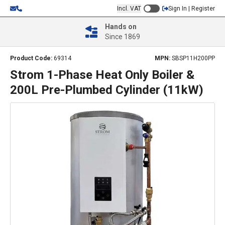
Incl. VAT
Sign In | Register
Hands on
Since 1869
Product Code:
69314
MPN:
SBSP11H200PP
Strom 1-Phase Heat Only Boiler &
200L Pre-Plumbed Cylinder (11kW)