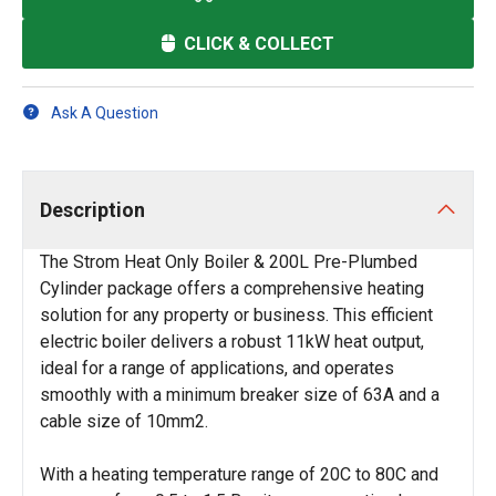
CLICK & COLLECT
Ask A Question
Description
The Strom Heat Only Boiler & 200L Pre-Plumbed
Cylinder package offers a comprehensive heating
solution for any property or business. This efficient
electric boiler delivers a robust 11kW heat output,
ideal for a range of applications, and operates
smoothly with a minimum breaker size of 63A and a
cable size of 10mm2.
With a heating temperature range of 20C to 80C and