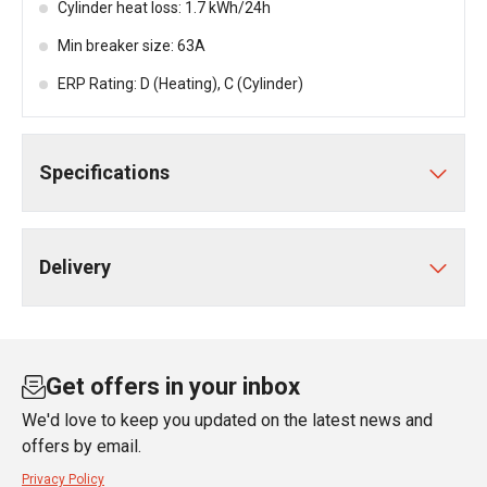
Cylinder heat loss: 1.7 kWh/24h
Min breaker size: 63A
ERP Rating: D (Heating), C (Cylinder)
Specifications
Delivery
Get offers in your inbox
We'd love to keep you updated on the latest news and
offers by email.
Privacy Policy