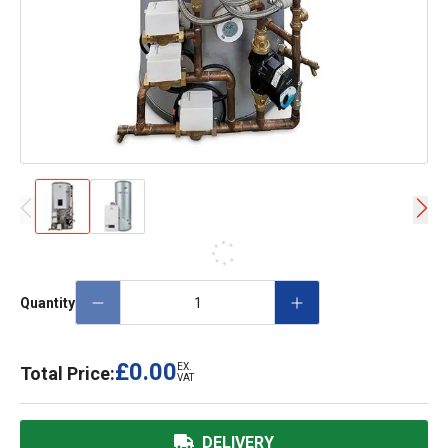
Quantity
£0.00
EX.
Total Price:
VAT
DELIVERY