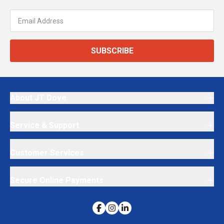
SUBSCRIBE
About JT Dove
Service & Support
Customer Services
Secure Online Payments