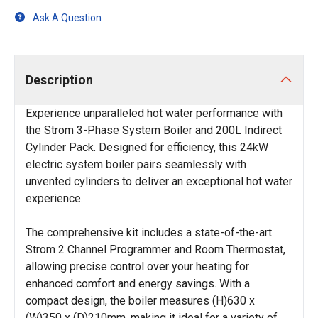
Ask A Question
Description
Experience unparalleled hot water performance with
the Strom 3-Phase System Boiler and 200L Indirect
Cylinder Pack. Designed for efficiency, this 24kW
electric system boiler pairs seamlessly with
unvented cylinders to deliver an exceptional hot water
experience.
The comprehensive kit includes a state-of-the-art
Strom 2 Channel Programmer and Room Thermostat,
allowing precise control over your heating for
enhanced comfort and energy savings. With a
compact design, the boiler measures (H)630 x
(W)350 x (D)210mm, making it ideal for a variety of