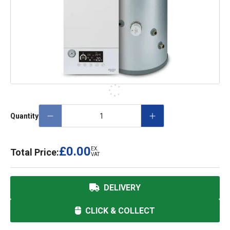
Quantity
£0.00
EX.
Total Price:
VAT
DELIVERY
CLICK & COLLECT