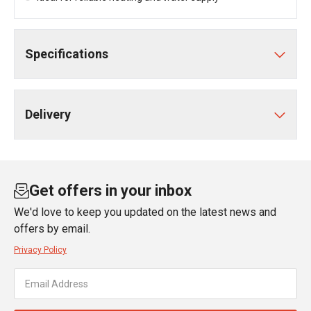
Specifications
Delivery
Get offers in your inbox
We'd love to keep you updated on the latest news and
offers by email.
Privacy Policy