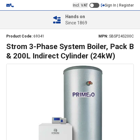
Incl. VAT
Sign In | Register
Hands on
Since 1869
Product Code:
69341
MPN:
SBSP24S200C
Strom 3-Phase System Boiler, Pack B
& 200L Indirect Cylinder (24kW)