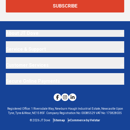
SUBSCRIBE
About JT Dove
Service & Support
Customer Services
Secure Online Payments
Registered Office:
1 Riversdale Way, Newburn Haugh Industrial Estate, Newcastle Upon
Tyne, Tyne & Wear, NE15 8SF.
Company Registration No:
00085529
VAT No:
175828035
©
2026
JT Dove
Sitemap
eCommerce by Velstar