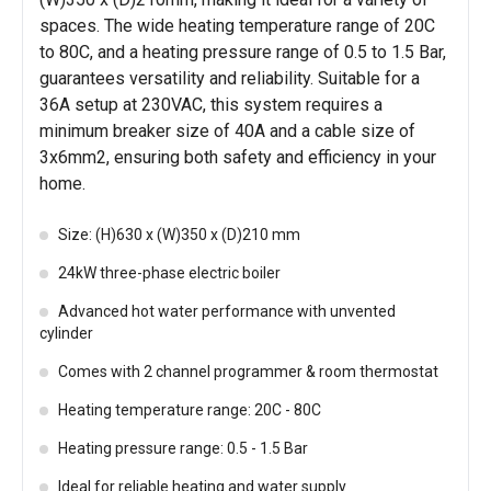
spaces. The wide heating temperature range of 20C
to 80C, and a heating pressure range of 0.5 to 1.5 Bar,
guarantees versatility and reliability. Suitable for a
36A setup at 230VAC, this system requires a
minimum breaker size of 40A and a cable size of
3x6mm2, ensuring both safety and efficiency in your
home.
Size: (H)630 x (W)350 x (D)210 mm
24kW three-phase electric boiler
Advanced hot water performance with unvented
cylinder
Comes with 2 channel programmer & room thermostat
Heating temperature range: 20C - 80C
Heating pressure range: 0.5 - 1.5 Bar
Ideal for reliable heating and water supply