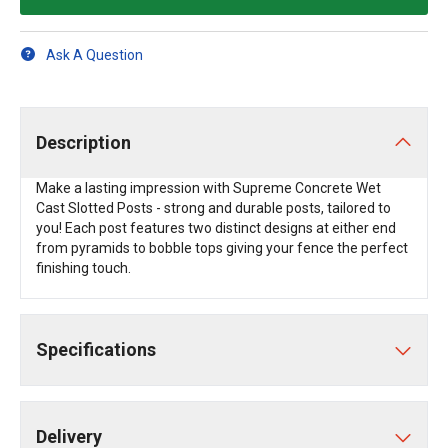
Ask A Question
Description
Make a lasting impression with Supreme Concrete Wet
Cast Slotted Posts - strong and durable posts, tailored to
you! Each post features two distinct designs at either end
from pyramids to bobble tops giving your fence the perfect
finishing touch.
Specifications
Delivery