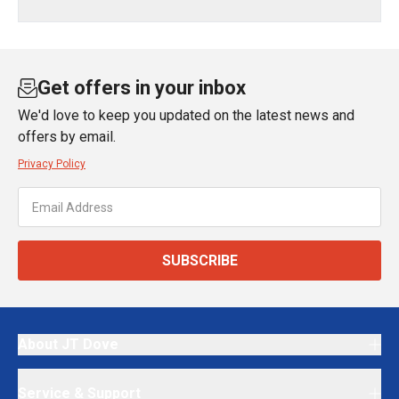
Get offers in your inbox
We'd love to keep you updated on the latest news and
offers by email.
Privacy Policy
SUBSCRIBE
About JT Dove
Service & Support