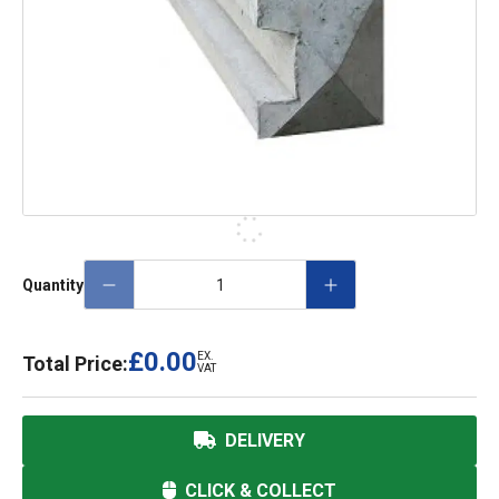
Quantity
£0.00
EX.
Total Price:
VAT
DELIVERY
CLICK & COLLECT