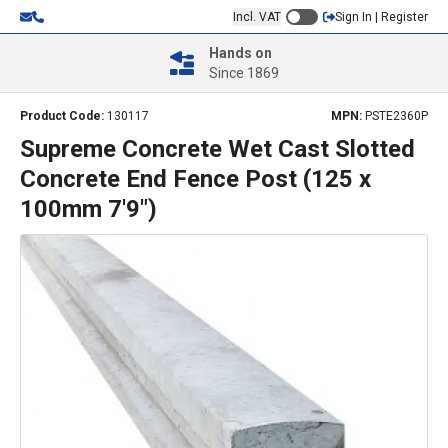
Incl. VAT
Sign In | Register
Hands on
Since 1869
Product Code:
130117
MPN:
PSTE2360P
Supreme Concrete Wet Cast Slotted
Concrete End Fence Post (125 x
100mm 7'9")