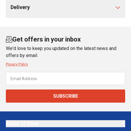
Delivery
Get offers in your inbox
We'd love to keep you updated on the latest news and
offers by email.
Privacy Policy
SUBSCRIBE
About JT Dove