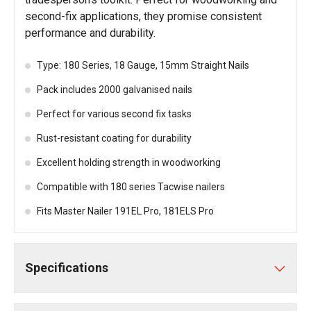
second-fix applications, they promise consistent
performance and durability.
Type: 180 Series, 18 Gauge, 15mm Straight Nails
Pack includes 2000 galvanised nails
Perfect for various second fix tasks
Rust-resistant coating for durability
Excellent holding strength in woodworking
Compatible with 180 series Tacwise nailers
Fits Master Nailer 191EL Pro, 181ELS Pro
Specifications