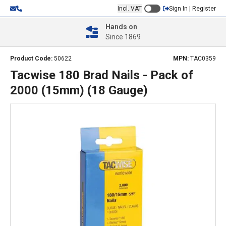
Incl. VAT
Sign In | Register
Hands on
Since 1869
Product Code:
50622
MPN:
TAC0359
Tacwise 180 Brad Nails - Pack of
2000 (15mm) (18 Gauge)