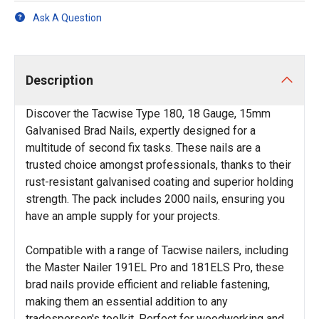
Ask A Question
Description
Discover the Tacwise Type 180, 18 Gauge, 15mm
Galvanised Brad Nails, expertly designed for a
multitude of second fix tasks. These nails are a
trusted choice amongst professionals, thanks to their
rust-resistant galvanised coating and superior holding
strength. The pack includes 2000 nails, ensuring you
have an ample supply for your projects.
Compatible with a range of Tacwise nailers, including
the Master Nailer 191EL Pro and 181ELS Pro, these
brad nails provide efficient and reliable fastening,
making them an essential addition to any
tradesperson's toolkit. Perfect for woodworking and