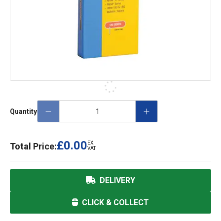
Quantity
£0.00
EX.
Total Price:
VAT
DELIVERY
CLICK & COLLECT