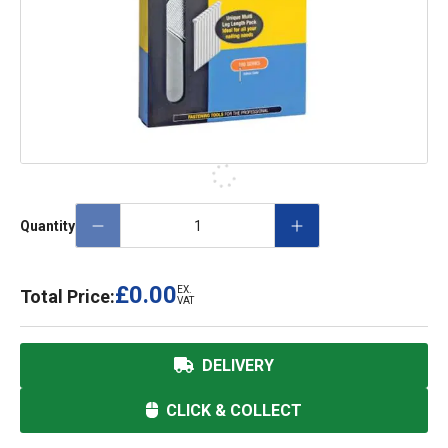
Quantity
£0.00
EX.
Total Price:
VAT
DELIVERY
CLICK & COLLECT