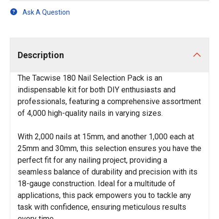
Ask A Question
Description
The Tacwise 180 Nail Selection Pack is an
indispensable kit for both DIY enthusiasts and
professionals, featuring a comprehensive assortment
of 4,000 high-quality nails in varying sizes.
With 2,000 nails at 15mm, and another 1,000 each at
25mm and 30mm, this selection ensures you have the
perfect fit for any nailing project, providing a
seamless balance of durability and precision with its
18-gauge construction. Ideal for a multitude of
applications, this pack empowers you to tackle any
task with confidence, ensuring meticulous results
every time.