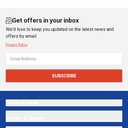
Get offers in your inbox
We'd love to keep you updated on the latest news and
offers by email.
Privacy Policy
SUBSCRIBE
About JT Dove
Service & Support