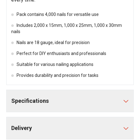
Pack contains 4,000 nails for versatile use
Includes 2,000 x 15mm, 1,000 x 25mm, 1,000 x 30mm
nails
Nails are 18 gauge, ideal for precision
Perfect for DIY enthusiasts and professionals
Suitable for various nailing applications
Provides durability and precision for tasks
Specifications
Delivery