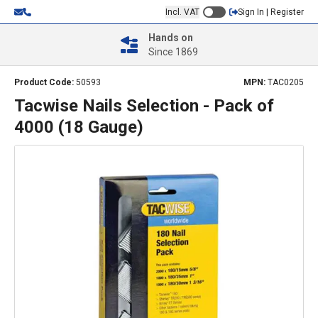
Incl. VAT
Sign In | Register
Hands on
Since 1869
Product Code:
50593
MPN:
TAC0205
Tacwise Nails Selection - Pack of
4000 (18 Gauge)