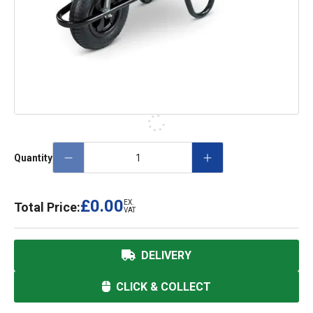
Quantity
£0.00
EX.
Total Price:
VAT
DELIVERY
CLICK & COLLECT