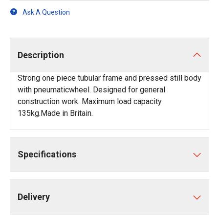
Ask A Question
Description
Strong one piece tubular frame and pressed still body
with pneumaticwheel. Designed for general
construction work. Maximum load capacity
135kg.Made in Britain.
Specifications
Delivery