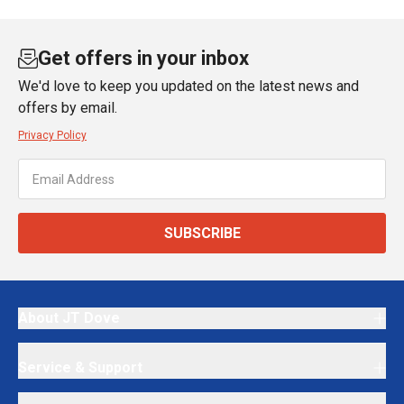
Get offers in your inbox
We'd love to keep you updated on the latest news and
offers by email.
Privacy Policy
SUBSCRIBE
About JT Dove
Service & Support