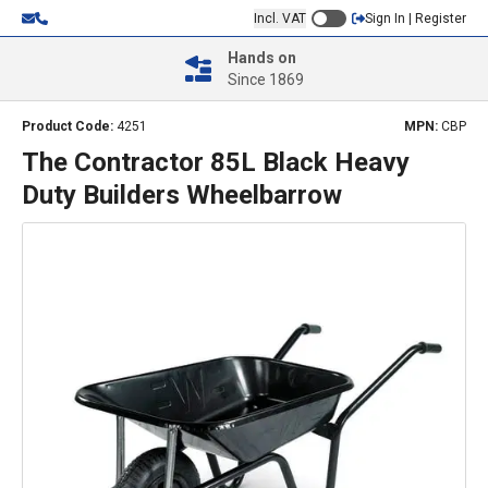
Incl. VAT
Sign In | Register
Hands on
Since 1869
Product Code:
4251
MPN:
CBP
The Contractor 85L Black Heavy
Duty Builders Wheelbarrow