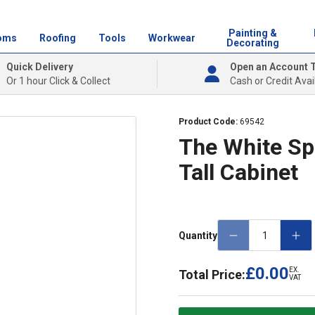
Painting &
oms
Roofing
Tools
Workwear
Decorating
Quick Delivery
Open an Account 
Or 1 hour Click & Collect
Cash or Credit Avai
Product Code:
69542
The White Sp
Tall Cabinet
Quantity
£0.00
EX.
Total Price:
VAT