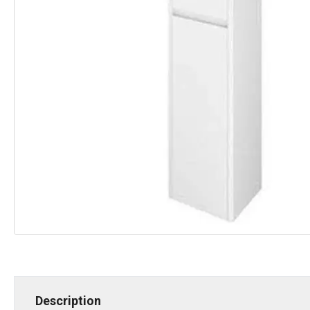
Description