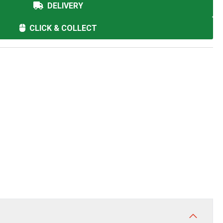
DELIVERY
CLICK & COLLECT