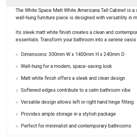
The White Space Matt White Americana Tall Cabinet is a so
wall-hung furniture piece is designed with versatility in mi
Its sleek matt white finish creates a clean and contem
essentials. Transform your bathroom into a serene oasis w
Dimensions: 300mm W x 1400mm H x 240mm D
Wall-hung for a modern, space-saving look
Matt white finish offers a sleek and clean design
Softened edges contribute to a calm bathroom vibe
Versatile design allows left or right hand hinge fitting
Provides ample storage in a stylish package
Perfect for minimalist and contemporary bathrooms