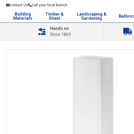
Contact Us
Call your local branch
Building
Timber &
Landscaping &
Bathro
Materials
Sheet
Gardening
Hands on
Since 1869