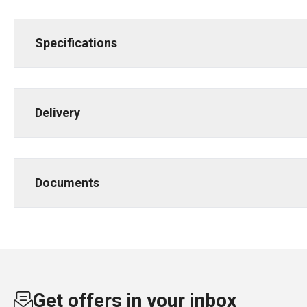
Specifications
Delivery
Documents
Get offers in your inbox