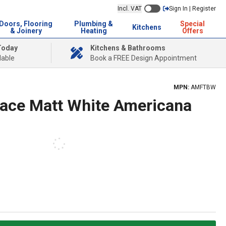
Incl. VAT
Sign In | Register
Doors, Flooring
Plumbing &
Special
Kitchens
& Joinery
Heating
Offers
Today
Kitchens & Bathrooms
lable
Book a FREE Design Appointment
MPN:
AMFTBW
ace Matt White Americana