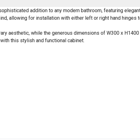
phisticated addition to any modern bathroom, featuring elegant, 
nd, allowing for installation with either left or right hand hinges 
porary aesthetic, while the generous dimensions of W300 x H140
ith this stylish and functional cabinet.