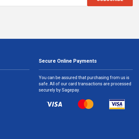
Secure Online Payments
You can be assured that purchasing from us is
safe. All of our card transactions are processed
securely by Sagepay.