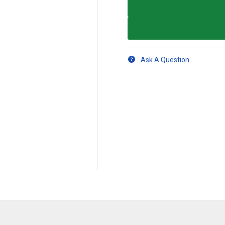
Ask A Question