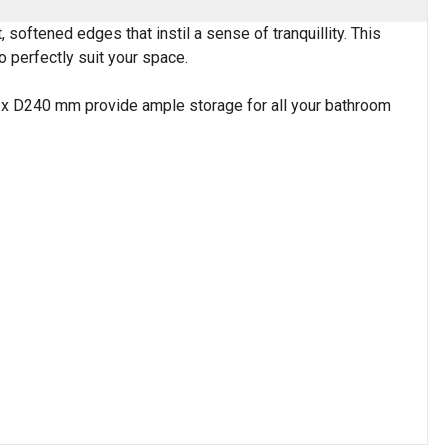
softened edges that instil a sense of tranquillity. This
to perfectly suit your space.
0 x D240 mm provide ample storage for all your bathroom