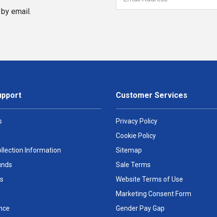
by email.
upport
Customer Services
s
Privacy Policy
Cookie Policy
llection Information
Sitemap
unds
Sale Terms
s
Website Terms of Use
Marketing Consent Form
nce
Gender Pay Gap