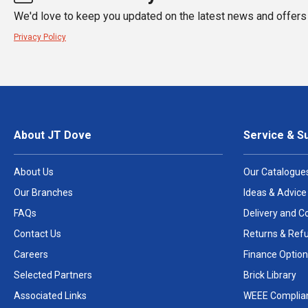
We'd love to keep you updated on the latest news and offers 
Privacy Policy
About JT Dove
Service & S
About Us
Our Catalogue
Our Branches
Ideas & Advice
FAQs
Delivery and Co
Contact Us
Returns & Ref
Careers
Finance Option
Selected Partners
Brick Library
Associated Links
WEEE Complia