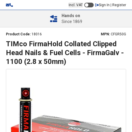
Incl. VAT
Sign In | Register
Hands on
Since 1869
Product Code:
18016
MPN:
CFGR50G
TIMco FirmaHold Collated Clipped
Head Nails & Fuel Cells - FirmaGalv -
1100 (2.8 x 50mm)