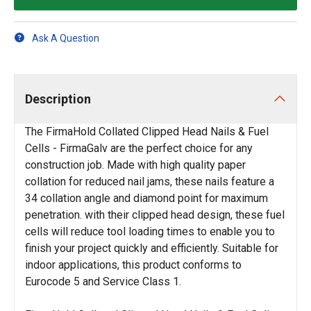
Ask A Question
Description
The FirmaHold Collated Clipped Head Nails & Fuel
Cells - FirmaGalv are the perfect choice for any
construction job. Made with high quality paper
collation for reduced nail jams, these nails feature a
34 collation angle and diamond point for maximum
penetration. with their clipped head design, these fuel
cells will reduce tool loading times to enable you to
finish your project quickly and efficiently. Suitable for
indoor applications, this product conforms to
Eurocode 5 and Service Class 1.