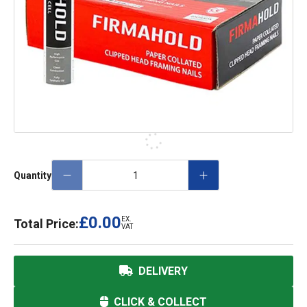
Quantity
£0.00
EX.
Total Price:
VAT
DELIVERY
CLICK & COLLECT