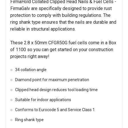
FirmaHold Collated Clipped Head Nails & Fuel Cells -
FirmaGalv are specifically designed to provide rust
protection to comply with building regulations. The
ring shank type ensures that the nails are durable and
reliable in structural applications.
These 2.8 x 50mm CFGR50G fuel cells come in a Box
of 1100 so you can get started on your construction
projects right away!
34 collation angle
Diamond point for maximum penetration
Clipped head design reduces tool loading time
Suitable for indoor applications
Conforms to Eurocode 5 and Service Class 1
Ring shank type