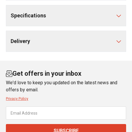
Specifications
Delivery
Get offers in your inbox
We'd love to keep you updated on the latest news and
offers by email.
Privacy Policy
SUBSCRIBE