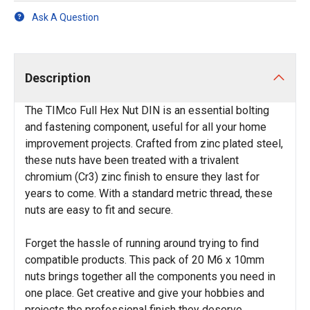
Ask A Question
Description
The TIMco Full Hex Nut DIN is an essential bolting
and fastening component, useful for all your home
improvement projects. Crafted from zinc plated steel,
these nuts have been treated with a trivalent
chromium (Cr3) zinc finish to ensure they last for
years to come. With a standard metric thread, these
nuts are easy to fit and secure.
Forget the hassle of running around trying to find
compatible products. This pack of 20 M6 x 10mm
nuts brings together all the components you need in
one place. Get creative and give your hobbies and
projects the professional finish they deserve.