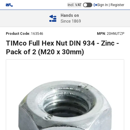
Incl. VAT
Sign In | Register
Hands on
Since 1869
Product Code:
163546
MPN:
20HNUTZP
TIMco Full Hex Nut DIN 934 - Zinc -
Pack of 2 (M20 x 30mm)