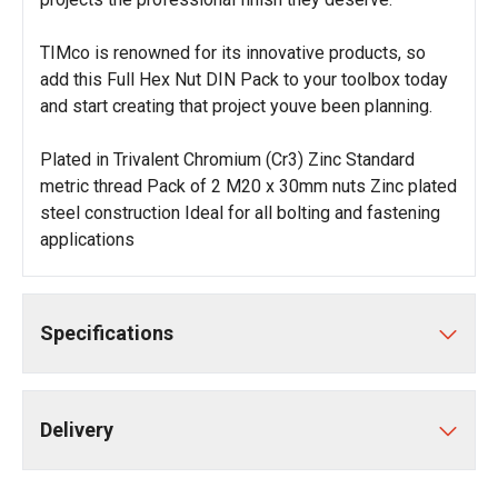
TIMco is renowned for its innovative products, so
add this Full Hex Nut DIN Pack to your toolbox today
and start creating that project youve been planning.
Plated in Trivalent Chromium (Cr3) Zinc Standard
metric thread Pack of 2 M20 x 30mm nuts Zinc plated
steel construction Ideal for all bolting and fastening
applications
Specifications
Delivery