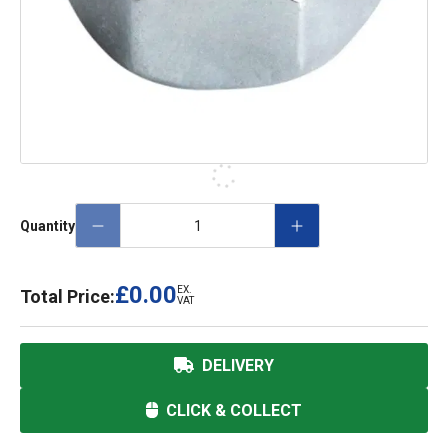
Quantity
£0.00
EX.
Total Price:
VAT
DELIVERY
CLICK & COLLECT