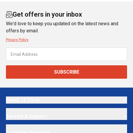
Get offers in your inbox
We'd love to keep you updated on the latest news and
offers by email.
Privacy Policy
SUBSCRIBE
About JT Dove
Service & Support
Customer Services