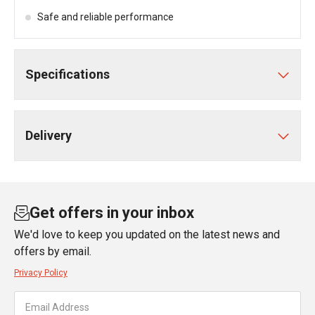
Safe and reliable performance
Specifications
Delivery
Get offers in your inbox
We'd love to keep you updated on the latest news and
offers by email.
Privacy Policy