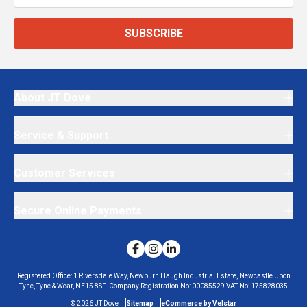
SUBSCRIBE
About JT Dove
Service & Support
Customer Services
Secure Online Payments
Registered Office:
1 Riversdale Way, Newburn Haugh Industrial Estate, Newcastle Upon
Tyne, Tyne & Wear, NE15 8SF.
Company Registration No:
00085529
VAT No:
175828035
©
2026
JT Dove
Sitemap
eCommerce by Velstar