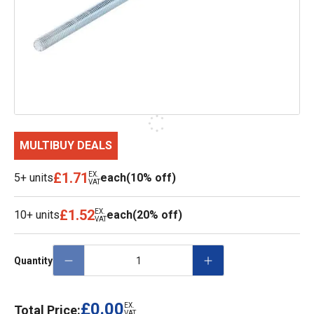
MULTIBUY DEALS
£1.71
EX.
5+ units
each
(10% off)
VAT
£1.52
EX.
10+ units
each
(20% off)
VAT
Quantity
£0.00
EX.
Total Price:
VAT