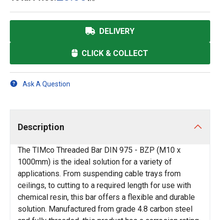
DELIVERY
CLICK & COLLECT
Ask A Question
Description
The TIMco Threaded Bar DIN 975 - BZP (M10 x
1000mm) is the ideal solution for a variety of
applications. From suspending cable trays from
ceilings, to cutting to a required length for use with
chemical resin, this bar offers a flexible and durable
solution. Manufactured from grade 4.8 carbon steel