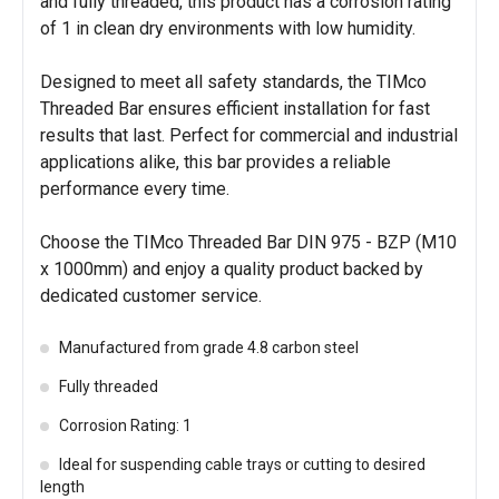
and fully threaded, this product has a corrosion rating
of 1 in clean dry environments with low humidity.
Designed to meet all safety standards, the TIMco
Threaded Bar ensures efficient installation for fast
results that last. Perfect for commercial and industrial
applications alike, this bar provides a reliable
performance every time.
Choose the TIMco Threaded Bar DIN 975 - BZP (M10
x 1000mm) and enjoy a quality product backed by
dedicated customer service.
Manufactured from grade 4.8 carbon steel
Fully threaded
Corrosion Rating: 1
Ideal for suspending cable trays or cutting to desired
length