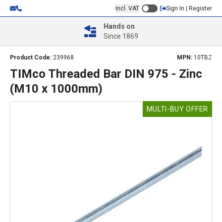
Incl. VAT
Sign In | Register
Hands on
Since 1869
Product Code:
239968
MPN:
10TBZ
TIMco Threaded Bar DIN 975 - Zinc
(M10 x 1000mm)
MULTI-BUY OFFER