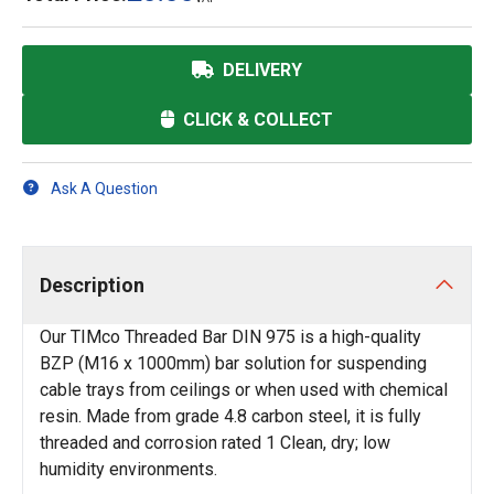
DELIVERY
CLICK & COLLECT
Ask A Question
Description
Our TIMco Threaded Bar DIN 975 is a high-quality
BZP (M16 x 1000mm) bar solution for suspending
cable trays from ceilings or when used with chemical
resin. Made from grade 4.8 carbon steel, it is fully
threaded and corrosion rated 1 Clean, dry; low
humidity environments.