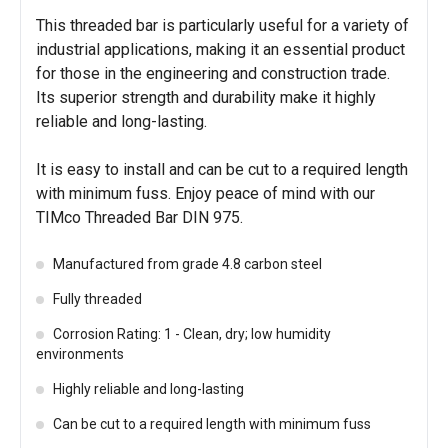
This threaded bar is particularly useful for a variety of
industrial applications, making it an essential product
for those in the engineering and construction trade.
Its superior strength and durability make it highly
reliable and long-lasting.
It is easy to install and can be cut to a required length
with minimum fuss. Enjoy peace of mind with our
TIMco Threaded Bar DIN 975.
Manufactured from grade 4.8 carbon steel
Fully threaded
Corrosion Rating: 1 - Clean, dry; low humidity
environments
Highly reliable and long-lasting
Can be cut to a required length with minimum fuss