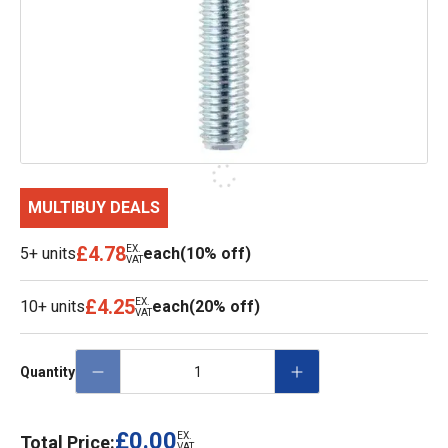
MULTIBUY DEALS
£4.78
EX.
5+ units
each
(10% off)
VAT
£4.25
EX.
10+ units
each
(20% off)
VAT
Quantity
£0.00
EX.
Total Price:
VAT