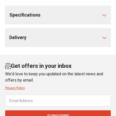
Specifications
Delivery
Get offers in your inbox
We'd love to keep you updated on the latest news and
offers by email.
Privacy Policy