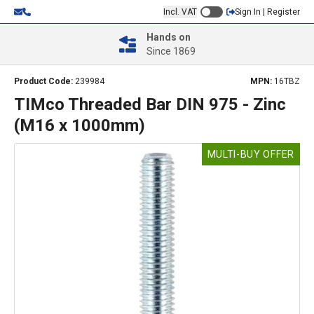
Incl. VAT
Sign In | Register
Hands on
Since 1869
Product Code:
239984
MPN:
16TBZ
TIMco Threaded Bar DIN 975 - Zinc
(M16 x 1000mm)
MULTI-BUY OFFER