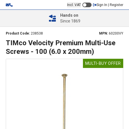
Incl. VAT
Sign In | Register
Hands on
Since 1869
Product Code:
238538
MPN:
60200VY
TIMco Velocity Premium Multi-Use
Screws - 100 (6.0 x 200mm)
MULTI-BUY OFFER