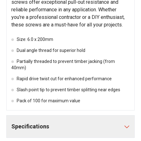
screws offer exceptional pull-out resistance and
reliable performance in any application. Whether
you're a professional contractor or a DIY enthusiast,
these screws are a must-have for all your projects.
Size: 6.0 x 200mm
Dual angle thread for superior hold
Partially threaded to prevent timber jacking (from
40mm)
Rapid drive twist cut for enhanced performance
Slash point tip to prevent timber splitting near edges
Pack of 100 for maximum value
Specifications