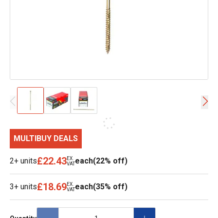
MULTIBUY DEALS
£22.43
EX.
2+ units
each
(22% off)
VAT
£18.69
EX.
3+ units
each
(35% off)
VAT