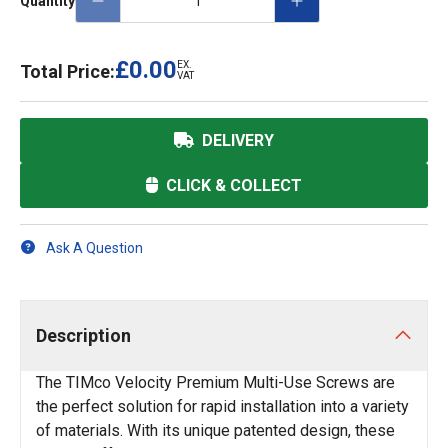
Quantity
£0.00
EX.
Total Price:
VAT
DELIVERY
CLICK & COLLECT
Ask A Question
Description
The TIMco Velocity Premium Multi-Use Screws are
the perfect solution for rapid installation into a variety
of materials. With its unique patented design, these