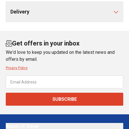
Delivery
Get offers in your inbox
We'd love to keep you updated on the latest news and
offers by email.
Privacy Policy
SUBSCRIBE
About JT Dove