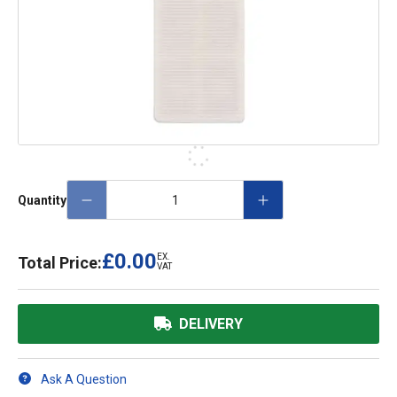
Quantity
£0.00
EX.
Total Price:
VAT
DELIVERY
Ask A Question