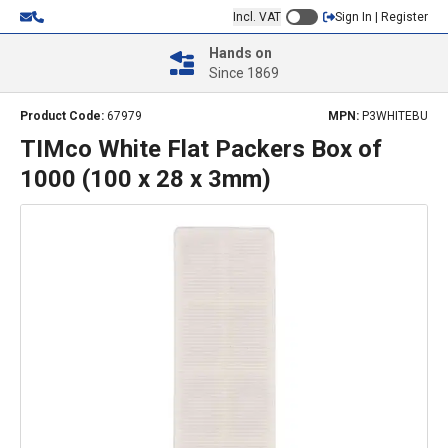
Incl. VAT
Sign In | Register
Hands on
Since 1869
Product Code:
67979
MPN:
P3WHITEBU
TIMco White Flat Packers Box of
1000 (100 x 28 x 3mm)