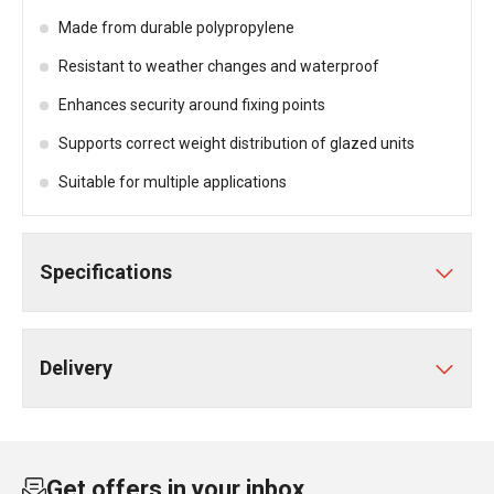
Made from durable polypropylene
Resistant to weather changes and waterproof
Enhances security around fixing points
Supports correct weight distribution of glazed units
Suitable for multiple applications
Specifications
Delivery
Get offers in your inbox