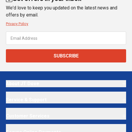
We'd love to keep you updated on the latest news and
offers by email.
Privacy Policy
SUBSCRIBE
About JT Dove
Service & Support
Customer Services