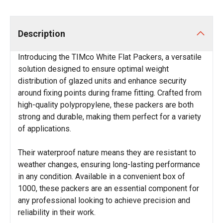
Description
Introducing the TIMco White Flat Packers, a versatile
solution designed to ensure optimal weight
distribution of glazed units and enhance security
around fixing points during frame fitting. Crafted from
high-quality polypropylene, these packers are both
strong and durable, making them perfect for a variety
of applications.
Their waterproof nature means they are resistant to
weather changes, ensuring long-lasting performance
in any condition. Available in a convenient box of
1000, these packers are an essential component for
any professional looking to achieve precision and
reliability in their work.