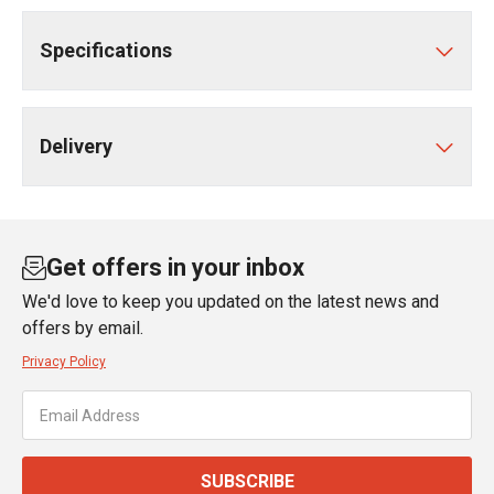
Specifications
Delivery
Get offers in your inbox
We'd love to keep you updated on the latest news and
offers by email.
Privacy Policy
SUBSCRIBE