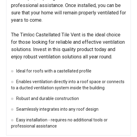
professional assistance. Once installed, you can be
sure that your home will remain properly ventilated for
years to come.
The Timloc Castellated Tile Vent is the ideal choice
for those looking for reliable and effective ventilation
solutions. Invest in this quality product today and
enjoy robust ventilation solutions all year round.
Ideal for roofs with a castellated profile
Enables ventilation directly into a roof space or connects
to a ducted ventilation system inside the building
Robust and durable construction
Seamlessly integrates into any roof design
Easy installation - requires no additional tools or
professional assistance