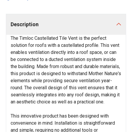
Description
The Timloc Castellated Tile Vent is the perfect
solution for roofs with a castellated profile. This vent
enables ventilation directly into a roof space, or can
be connected to a ducted ventilation system inside
the building. Made from robust and durable materials,
this product is designed to withstand Mother Nature's
elements while providing secure ventilation year-
round. The overall design of this vent ensures that it
seamlessly integrates into any roof design, making it
an aesthetic choice as well as a practical one.
This innovative product has been designed with
convenience in mind. Installation is straightforward
and simple, requiring no additional tools or