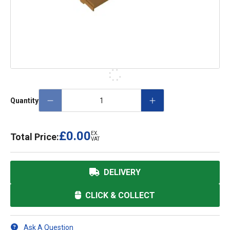
Quantity
£0.00
EX.
Total Price:
VAT
DELIVERY
CLICK & COLLECT
Ask A Question