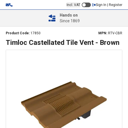
Incl. VAT
Sign In | Register
Hands on
Since 1869
Product Code:
17850
MPN:
RTV-CBR
Timloc Castellated Tile Vent - Brown