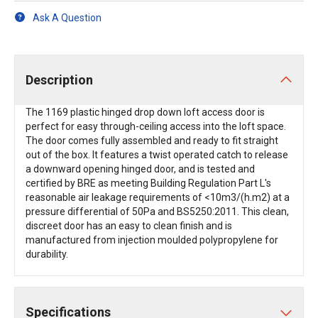
Ask A Question
Description
The 1169 plastic hinged drop down loft access door is
perfect for easy through-ceiling access into the loft space.
The door comes fully assembled and ready to fit straight
out of the box. It features a twist operated catch to release
a downward opening hinged door, and is tested and
certified by BRE as meeting Building Regulation Part L's
reasonable air leakage requirements of <10m3/(h.m2) at a
pressure differential of 50Pa and BS5250:2011. This clean,
discreet door has an easy to clean finish and is
manufactured from injection moulded polypropylene for
durability.
Specifications