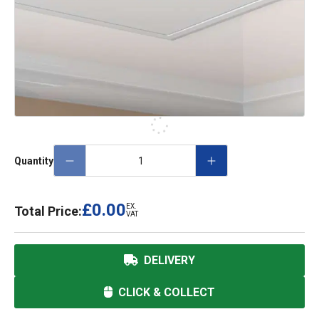
Quantity
£0.00
EX.
Total Price:
VAT
DELIVERY
CLICK & COLLECT