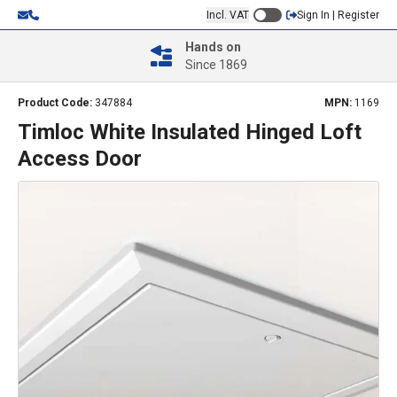
Incl. VAT
Sign In | Register
Hands on
Since 1869
Product Code:
347884
MPN:
1169
Timloc White Insulated Hinged Loft
Access Door