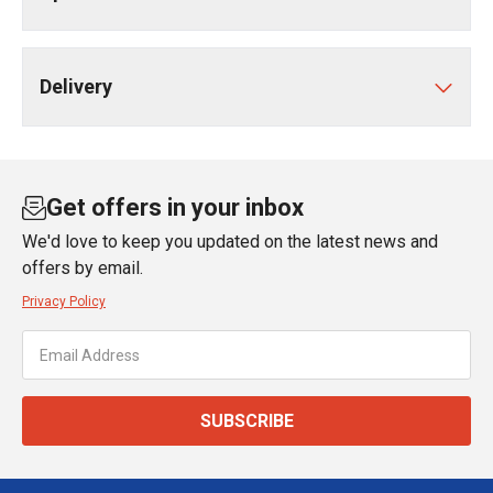
Delivery
Get offers in your inbox
We'd love to keep you updated on the latest news and
offers by email.
Privacy Policy
SUBSCRIBE