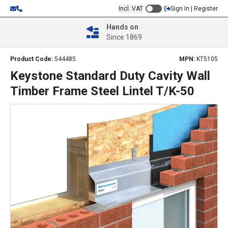
Incl. VAT
Sign In | Register
Hands on
Since 1869
Product Code:
544485
MPN:
KT5105
Keystone Standard Duty Cavity Wall
Timber Frame Steel Lintel T/K-50