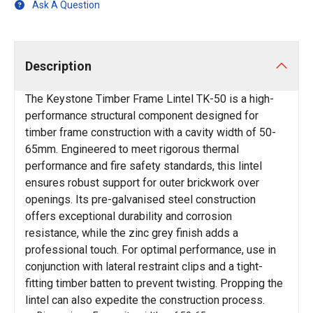
Ask A Question
Description
The Keystone Timber Frame Lintel TK-50 is a high-
performance structural component designed for
timber frame construction with a cavity width of 50-
65mm. Engineered to meet rigorous thermal
performance and fire safety standards, this lintel
ensures robust support for outer brickwork over
openings. Its pre-galvanised steel construction
offers exceptional durability and corrosion
resistance, while the zinc grey finish adds a
professional touch. For optimal performance, use in
conjunction with lateral restraint clips and a tight-
fitting timber batten to prevent twisting. Propping the
lintel can also expedite the construction process.