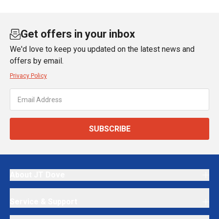
Get offers in your inbox
We'd love to keep you updated on the latest news and
offers by email.
Privacy Policy
SUBSCRIBE
About JT Dove
Service & Support