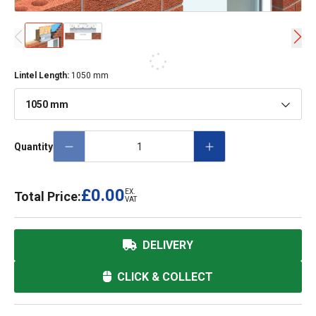
Lintel Length
:
1050 mm
1050 mm
Quantity
£0.00
EX.
Total Price:
VAT
DELIVERY
CLICK & COLLECT