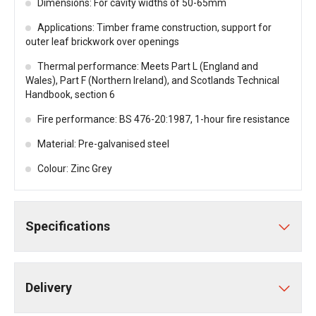
Dimensions: For cavity widths of 50-65mm
Applications: Timber frame construction, support for
outer leaf brickwork over openings
Thermal performance: Meets Part L (England and
Wales), Part F (Northern Ireland), and Scotlands Technical
Handbook, section 6
Fire performance: BS 476-20:1987, 1-hour fire resistance
Material: Pre-galvanised steel
Colour: Zinc Grey
Specifications
Delivery