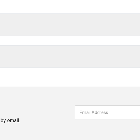
by email.