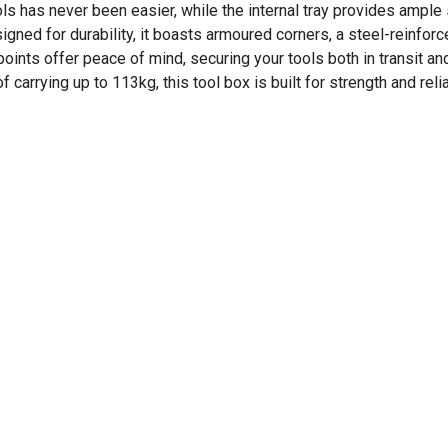
s has never been easier, while the internal tray provides ample s
ned for durability, it boasts armoured corners, a steel-reinforce
oints offer peace of mind, securing your tools both in transit an
rying up to 113kg, this tool box is built for strength and reliab