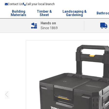
Contact Us
Call your local branch
Building
Timber &
Landscaping &
Bathro
Materials
Sheet
Gardening
Hands on
Since 1869