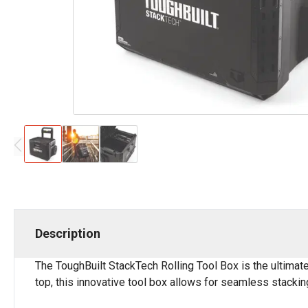
Description
The ToughBuilt StackTech Rolling Tool Box is the ultimate
top, this innovative tool box allows for seamless stacki