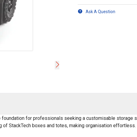
Ask A Question
 foundation for professionals seeking a customisable storage sol
ng of StackTech boxes and totes, making organisation effortless.