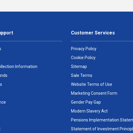
upport
Customer Services
s
Privacy Policy
Cookie Policy
llection Information
Sitemap
unds
Sale Terms
s
Website Terms of Use
Marketing Consent Form
nce
Gender Pay Gap
Modern Slavery Act
Pensions Implementation State
t
Statement of Investment Princip