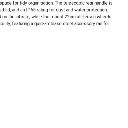
pace for tidy organisation. The telescopic rear handle is
d lid, and an IP65 rating for dust and water protection,
d on the jobsite, while the robust 22cm all-terrain wheels
ility, featuring a quick-release steel accessory rail for