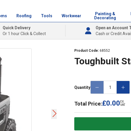
Painting &
oms
Roofing
Tools
Workwear
Decorating
Quick Delivery
Open an Account 
Or 1 hour Click & Collect
Cash or Credit Avai
Product Code:
68552
Toughbuilt St
Quantity
£0.00
EX.
Total Price:
VAT