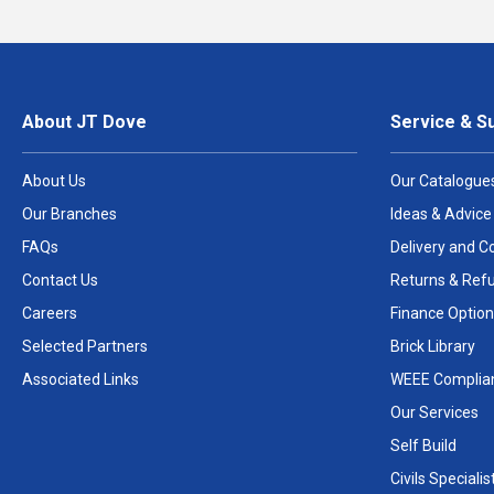
About JT Dove
Service & S
About Us
Our Catalogue
Our Branches
Ideas & Advice
FAQs
Delivery and Co
Contact Us
Returns & Ref
Careers
Finance Option
Selected Partners
Brick Library
Associated Links
WEEE Complia
Our Services
Self Build
Civils Specialis