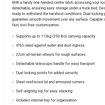
With a handy one-handed centre latch, accessing your tool
detachable, ensuring easy storage under a truck bed. Desig
ready to withstand the harshest conditions. Dual locking p
guarantee smooth movement over any surface. Capable of car
fast, tool-free customisation.
Supports up to 113kg (250 lbs) carrying capacity
IP65 rated against water and dust ingress
22cm all-terrain wheels for rough surfaces
Detachable telescopic handle for easy transport
Dual locking points for added security
Steel-reinforced lid and armoured corners
Self-aligning top for easy stacking
Includes internal tray for organisation