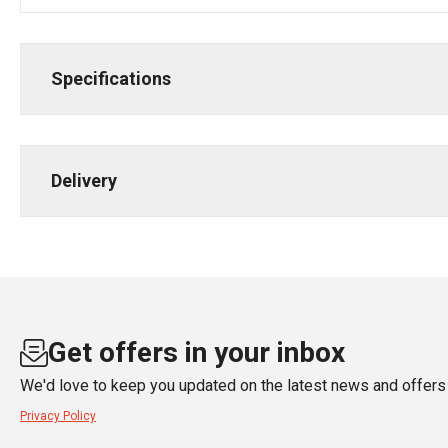
Specifications
Delivery
Get offers in your inbox
We'd love to keep you updated on the latest news and offers 
Privacy Policy