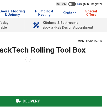
Incl. VAT
Sign In | Register
Doors, Flooring
Plumbing &
Special
Kitchens
& Joinery
Heating
Offers
Today
Kitchens & Bathrooms
lable
Book a FREE Design Appointment
MPN:
TB-B1-B-70R
ackTech Rolling Tool Box
DELIVERY