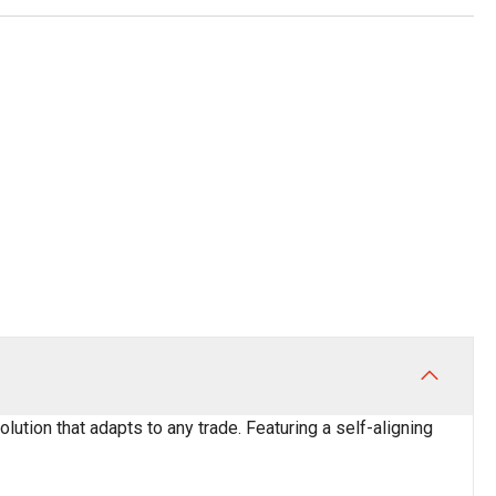
ution that adapts to any trade. Featuring a self-aligning