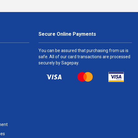
Secure Online Payments
You can be assured that purchasing from us is
safe. All of our card transactions are processed
securely by Sagepay.
ment
les