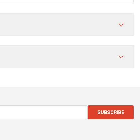
SUBSCRIBE