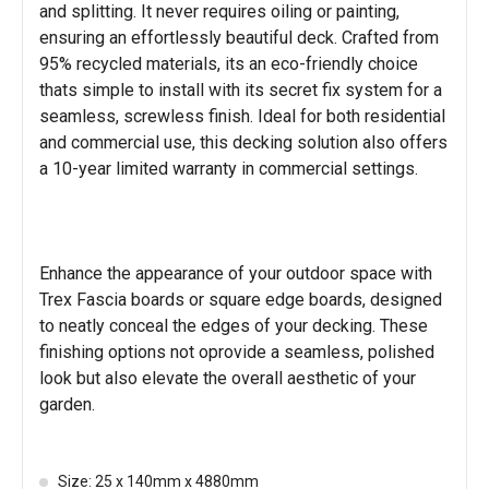
and splitting. It never requires oiling or painting,
ensuring an effortlessly beautiful deck. Crafted from
95% recycled materials, its an eco-friendly choice
thats simple to install with its secret fix system for a
seamless, screwless finish. Ideal for both residential
and commercial use, this decking solution also offers
a 10-year limited warranty in commercial settings.
Enhance the appearance of your outdoor space with
Trex Fascia boards or square edge boards, designed
to neatly conceal the edges of your decking. These
finishing options not oprovide a seamless, polished
look but also elevate the overall aesthetic of your
garden.
Size: 25 x 140mm x 4880mm