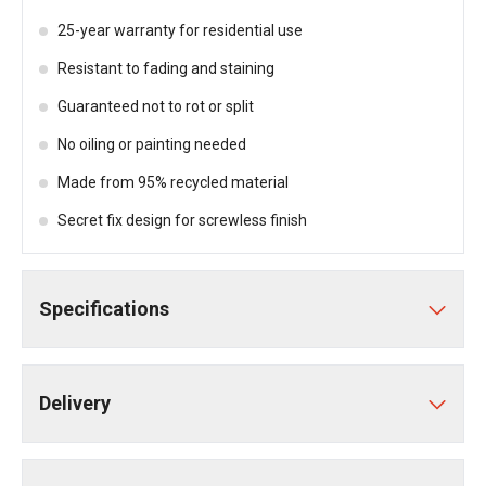
25-year warranty for residential use
Resistant to fading and staining
Guaranteed not to rot or split
No oiling or painting needed
Made from 95% recycled material
Secret fix design for screwless finish
Specifications
Delivery