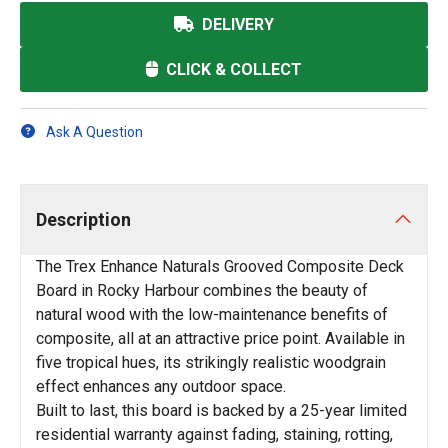
DELIVERY
CLICK & COLLECT
Ask A Question
Description
The Trex Enhance Naturals Grooved Composite Deck
Board in Rocky Harbour combines the beauty of
natural wood with the low-maintenance benefits of
composite, all at an attractive price point. Available in
five tropical hues, its strikingly realistic woodgrain
effect enhances any outdoor space.
Built to last, this board is backed by a 25-year limited
residential warranty against fading, staining, rotting,