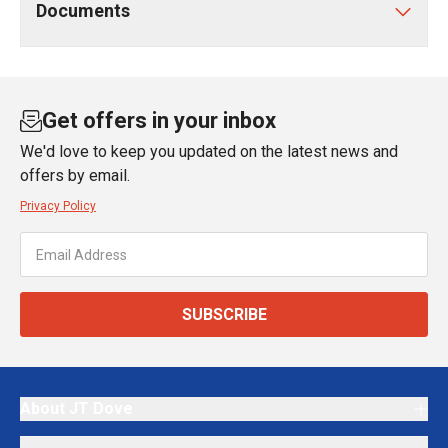
Documents
Get offers in your inbox
We'd love to keep you updated on the latest news and
offers by email.
Privacy Policy
SUBSCRIBE
About JT Dove