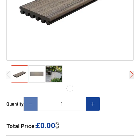
Quantity
£0.00
EX.
Total Price:
VAT