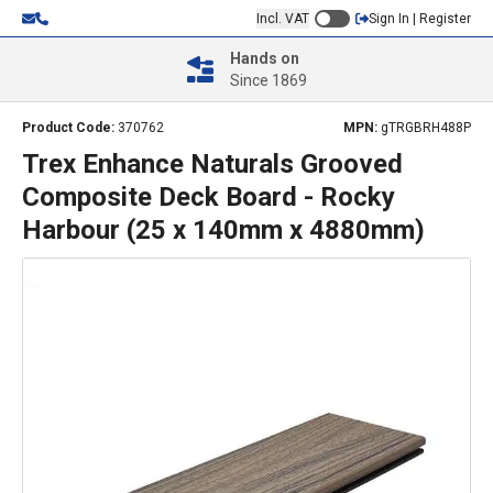
Incl. VAT
Sign In | Register
Hands on
Since 1869
Product Code:
370762
MPN:
gTRGBRH488P
Trex Enhance Naturals Grooved
Composite Deck Board - Rocky
Harbour (25 x 140mm x 4880mm)