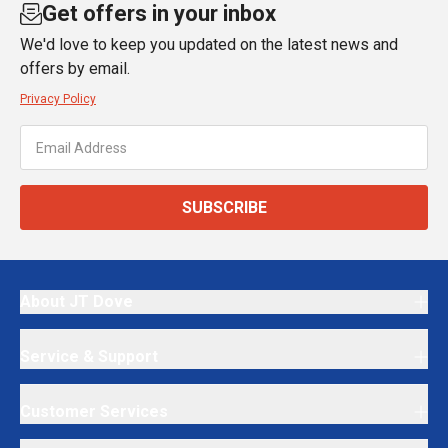
Get offers in your inbox
We'd love to keep you updated on the latest news and
offers by email.
Privacy Policy
SUBSCRIBE
About JT Dove
Service & Support
Customer Services