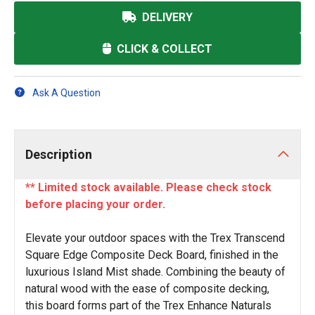
DELIVERY
CLICK & COLLECT
Ask A Question
Description
** Limited stock available. Please check stock
before placing your order.
Elevate your outdoor spaces with the Trex Transcend
Square Edge Composite Deck Board, finished in the
luxurious Island Mist shade. Combining the beauty of
natural wood with the ease of composite decking,
this board forms part of the Trex Enhance Naturals