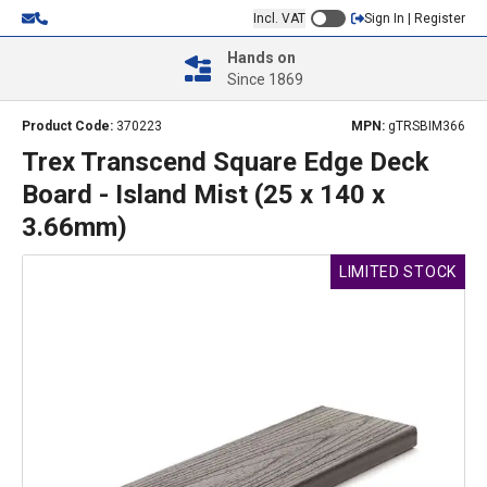
Incl. VAT
Sign In | Register
Hands on
Since 1869
Product Code:
370223
MPN:
gTRSBIM366
Trex Transcend Square Edge Deck
Board - Island Mist (25 x 140 x
3.66mm)
LIMITED STOCK