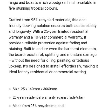
range and boasts a rich woodgrain finish available in
five stunning tropical colours.
Crafted from 95% recycled materials, this eco-
friendly decking solution ensures both sustainability
and longevity. With a 25-year limited residential
warranty and a 10-year commercial warranty, it
provides reliable protection against fading and
staining. Built to endure even the harshest elements,
the board resists rot, splitting, and moisture damage
—without the need for oiling, painting, or tedious
upkeep. It's designed to install effortlessly, making it
ideal for any residential or commercial setting.
Size: 25 x 140mm x 3660mm
25-year residential warranty against fade/stain
Made from 95% recycled material