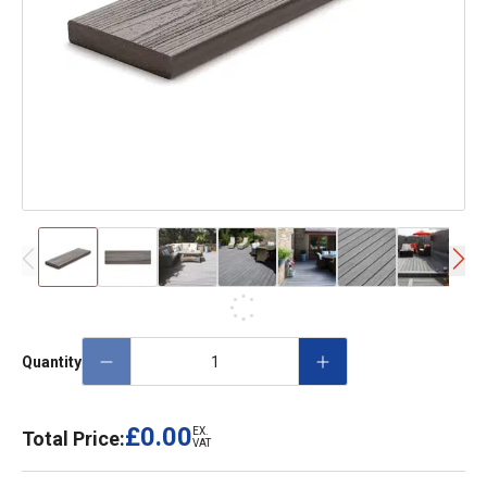
Quantity
£0.00
EX.
Total Price:
VAT