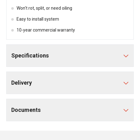
Won't rot, split, or need oiling
Easy to install system
10-year commercial warranty
Specifications
Delivery
Documents