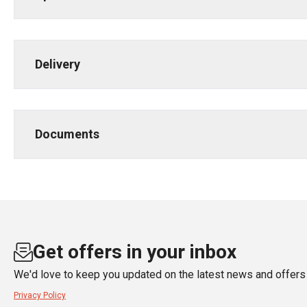
Delivery
Documents
Get offers in your inbox
We'd love to keep you updated on the latest news and offers 
Privacy Policy