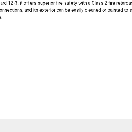
12-3, it offers superior fire safety with a Class 2 fire retardant
 connections, and its exterior can be easily cleaned or painted t
e.