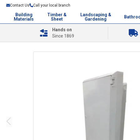
Contact Us
Call your local branch
Building
Timber &
Landscaping &
Bathro
Materials
Sheet
Gardening
Hands on
Since 1869