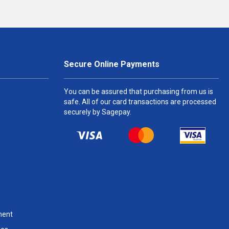
Secure Online Payments
You can be assured that purchasing from us is
safe. All of our card transactions are processed
securely by Sagepay.
ment