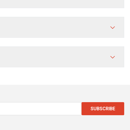
SUBSCRIBE