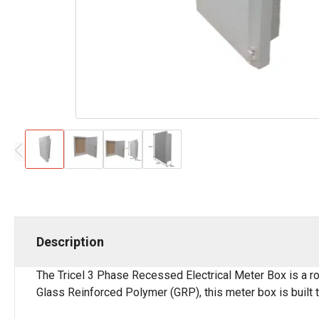
Description
The Tricel 3 Phase Recessed Electrical Meter Box is a ro
Glass Reinforced Polymer (GRP), this meter box is built t