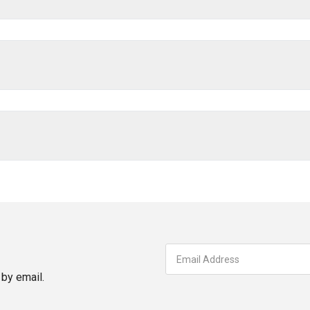
by email.