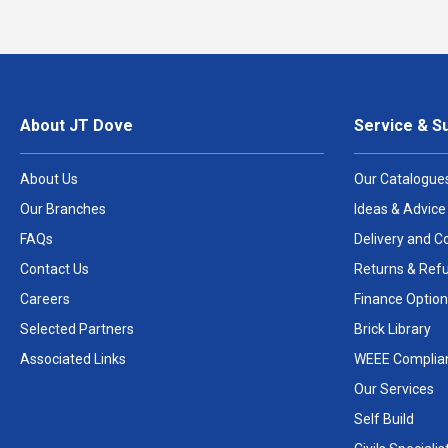
About JT Dove
Service & S
About Us
Our Catalogue
Our Branches
Ideas & Advice
FAQs
Delivery and Co
Contact Us
Returns & Ref
Careers
Finance Option
Selected Partners
Brick Library
Associated Links
WEEE Complia
Our Services
Self Build