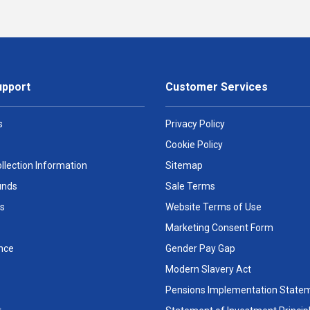
upport
Customer Services
s
Privacy Policy
Cookie Policy
llection Information
Sitemap
unds
Sale Terms
s
Website Terms of Use
Marketing Consent Form
nce
Gender Pay Gap
Modern Slavery Act
Pensions Implementation State