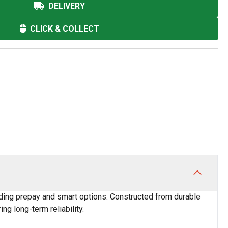
DELIVERY
CLICK & COLLECT
luding prepay and smart options. Constructed from durable
ng long-term reliability.