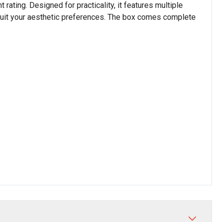
 rating. Designed for practicality, it features multiple
o suit your aesthetic preferences. The box comes complete