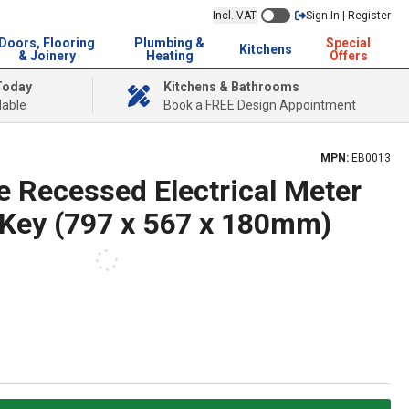
Incl. VAT
Sign In | Register
Doors, Flooring
Plumbing &
Special
Kitchens
& Joinery
Heating
Offers
Today
Kitchens & Bathrooms
lable
Book a FREE Design Appointment
MPN:
EB0013
e Recessed Electrical Meter
 Key (797 x 567 x 180mm)