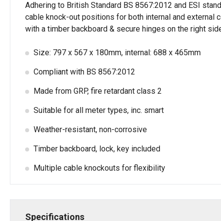
Adhering to British Standard BS 8567:2012 and ESI standard 
cable knock-out positions for both internal and external
with a timber backboard & secure hinges on the right sid
Size: 797 x 567 x 180mm, internal: 688 x 465mm
Compliant with BS 8567:2012
Made from GRP, fire retardant class 2
Suitable for all meter types, inc. smart
Weather-resistant, non-corrosive
Timber backboard, lock, key included
Multiple cable knockouts for flexibility
Specifications