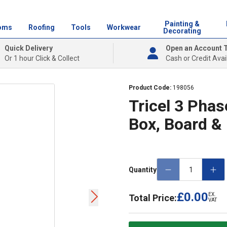
Painting &
oms
Roofing
Tools
Workwear
Decorating
Quick Delivery
Open an Account 
Or 1 hour Click & Collect
Cash or Credit Avai
Product Code:
198056
Tricel 3 Phas
Box, Board &
Quantity
£0.00
EX.
Total Price:
VAT