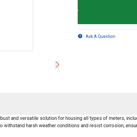
Ask A Question
bust and versatile solution for housing all types of meters, inc
o withstand harsh weather conditions and resist corrosion, ensuri