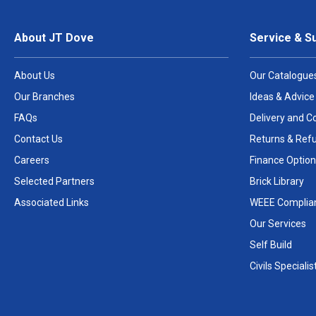
About JT Dove
Service & S
About Us
Our Catalogue
Our Branches
Ideas & Advice
FAQs
Delivery and Co
Contact Us
Returns & Ref
Careers
Finance Option
Selected Partners
Brick Library
Associated Links
WEEE Complia
Our Services
Self Build
Civils Specialis