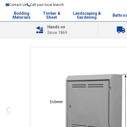
Contact Us
Call your local branch
Building
Timber &
Landscaping &
Bathro
Materials
Sheet
Gardening
Hands on
Since 1869