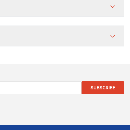
SUBSCRIBE