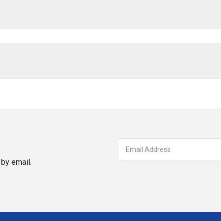
by email.