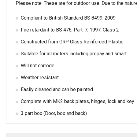
Please note: These are for outdoor use. Due to the natur
Compliant to British Standard BS 8499: 2009
Fire retardant to BS 476, Part. 7, 1997, Class 2
Constructed from GRP Glass Reinforced Plastic
Suitable for all meters including prepay and smart
Will not corrode
Weather resistant
Easily cleaned and can be painted
Complete with MK2 back plates, hinges, lock and key
3 part box (Door, box and back)