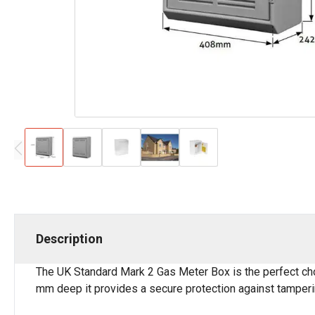
Description
The UK Standard Mark 2 Gas Meter Box is the perfect cho
mm deep it provides a secure protection against tamperi