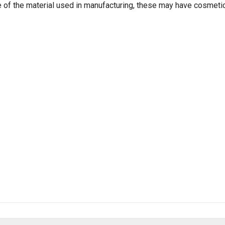
e of the material used in manufacturing, these may have cosmeti