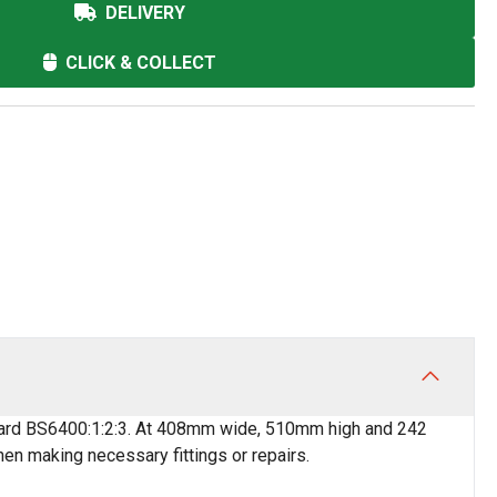
DELIVERY
CLICK & COLLECT
andard BS6400:1:2:3. At 408mm wide, 510mm high and 242
n making necessary fittings or repairs.