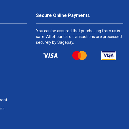
Secure Online Payments
You can be assured that purchasing from us is
safe. All of our card transactions are processed
securely by Sagepay.
ment
les