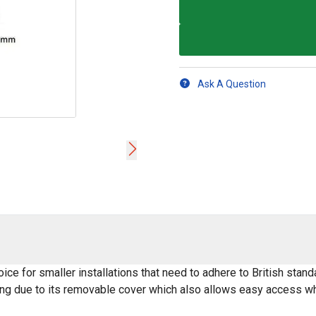
Ask A Question
ice for smaller installations that need to adhere to British st
ng due to its removable cover which also allows easy access whe