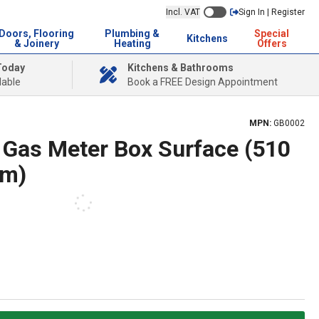
Incl. VAT
Sign In | Register
Doors, Flooring
Plumbing &
Special
Kitchens
& Joinery
Heating
Offers
Today
Kitchens & Bathrooms
lable
Book a FREE Design Appointment
MPN:
GB0002
2 Gas Meter Box Surface (510
mm)