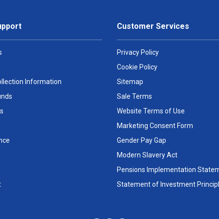
upport
Customer Services
s
Privacy Policy
Cookie Policy
llection Information
Sitemap
unds
Sale Terms
s
Website Terms of Use
Marketing Consent Form
nce
Gender Pay Gap
Modern Slavery Act
Pensions Implementation State
t
Statement of Investment Princip