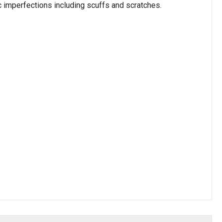
c imperfections including scuffs and scratches.