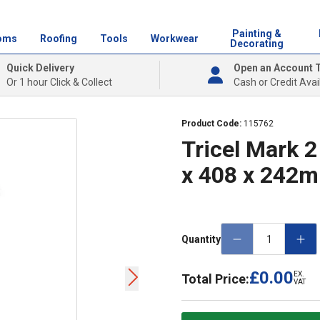
Painting &
oms
Roofing
Tools
Workwear
Decorating
Quick Delivery
Open an Account 
Or 1 hour Click & Collect
Cash or Credit Avai
Product Code:
115762
Tricel Mark 
x 408 x 242
Quantity
£0.00
EX.
Total Price:
VAT