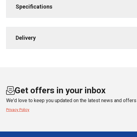
Specifications
Delivery
Get offers in your inbox
We'd love to keep you updated on the latest news and offers 
Privacy Policy