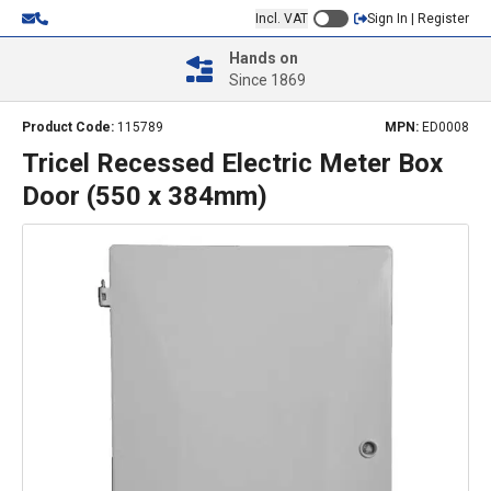
Incl. VAT
Sign In | Register
Hands on
Since 1869
Product Code:
115789
MPN:
ED0008
Tricel Recessed Electric Meter Box
Door (550 x 384mm)