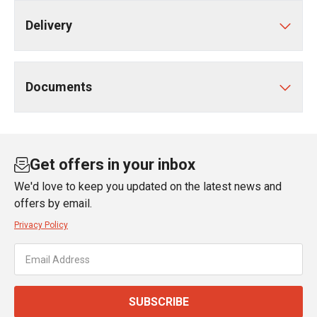
Delivery
Documents
Get offers in your inbox
We'd love to keep you updated on the latest news and
offers by email.
Privacy Policy
SUBSCRIBE