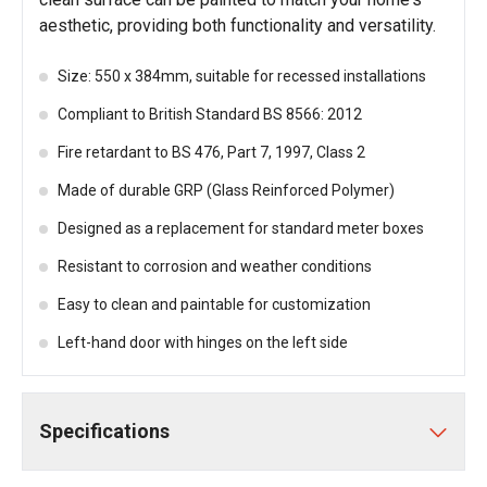
aesthetic, providing both functionality and versatility.
Size: 550 x 384mm, suitable for recessed installations
Compliant to British Standard BS 8566: 2012
Fire retardant to BS 476, Part 7, 1997, Class 2
Made of durable GRP (Glass Reinforced Polymer)
Designed as a replacement for standard meter boxes
Resistant to corrosion and weather conditions
Easy to clean and paintable for customization
Left-hand door with hinges on the left side
Specifications