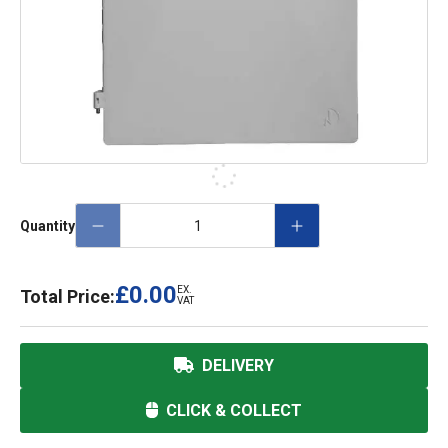
Quantity
£0.00
EX.
Total Price:
VAT
DELIVERY
CLICK & COLLECT