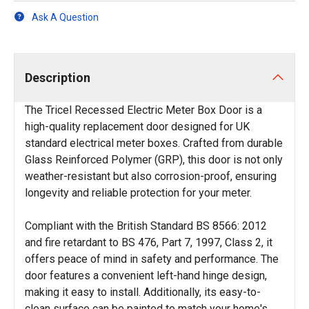
Ask A Question
Description
The Tricel Recessed Electric Meter Box Door is a
high-quality replacement door designed for UK
standard electrical meter boxes. Crafted from durable
Glass Reinforced Polymer (GRP), this door is not only
weather-resistant but also corrosion-proof, ensuring
longevity and reliable protection for your meter.
Compliant with the British Standard BS 8566: 2012
and fire retardant to BS 476, Part 7, 1997, Class 2, it
offers peace of mind in safety and performance. The
door features a convenient left-hand hinge design,
making it easy to install. Additionally, its easy-to-
clean surface can be painted to match your home's