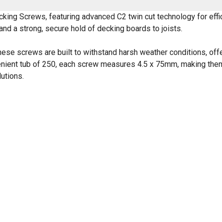
ing Screws, featuring advanced C2 twin cut technology for effi
and a strong, secure hold of decking boards to joists.
hese screws are built to withstand harsh weather conditions, offe
venient tub of 250, each screw measures 4.5 x 75mm, making them
utions.