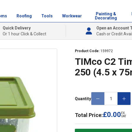
Painting &
oms
Roofing
Tools
Workwear
Decorating
Quick Delivery
Open an Account 
Or 1 hour Click & Collect
Cash or Credit Avai
Product Code:
159972
TIMco C2 Tim
250 (4.5 x 7
Quantity
£0.00
EX.
Total Price:
VAT