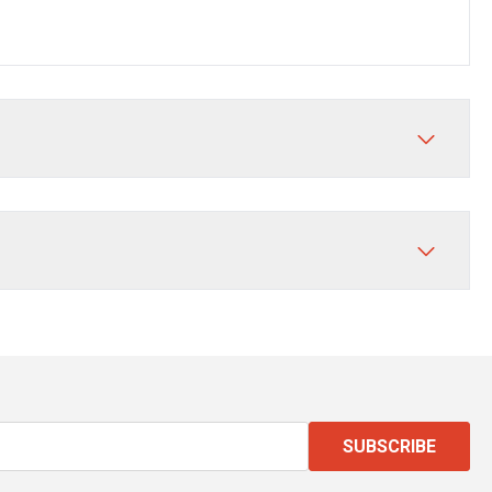
SUBSCRIBE