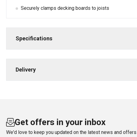
Securely clamps decking boards to joists
Specifications
Delivery
Get offers in your inbox
We'd love to keep you updated on the latest news and offers 