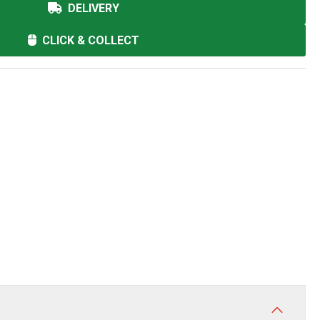
DELIVERY
CLICK & COLLECT