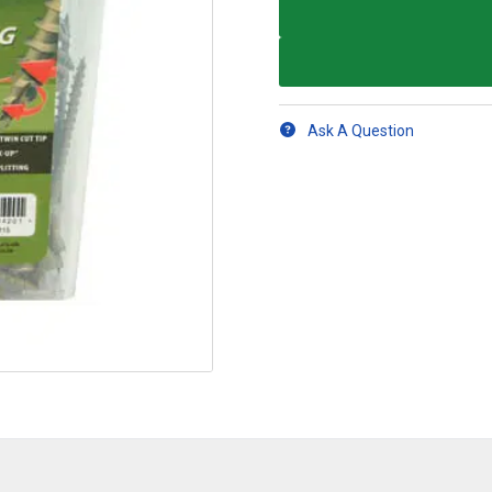
Ask A Question