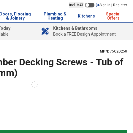
Incl. VAT
Sign In | Register
Doors, Flooring
Plumbing &
Special
Kitchens
& Joinery
Heating
Offers
Today
Kitchens & Bathrooms
lable
Book a FREE Design Appointment
MPN:
75C2D250
ber Decking Screws - Tub of
5mm)