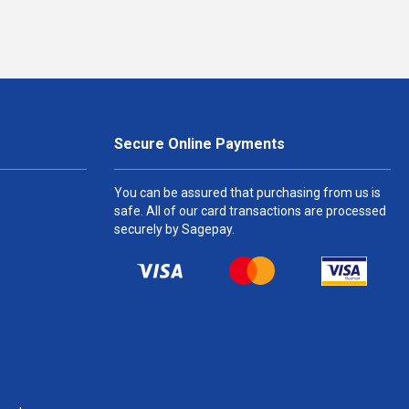
Secure Online Payments
You can be assured that purchasing from us is
safe. All of our card transactions are processed
securely by Sagepay.