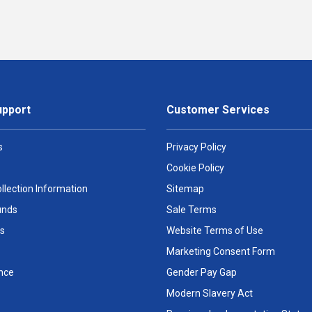
upport
Customer Services
s
Privacy Policy
Cookie Policy
llection Information
Sitemap
unds
Sale Terms
s
Website Terms of Use
Marketing Consent Form
nce
Gender Pay Gap
Modern Slavery Act