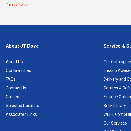
Privacy Policy
About JT Dove
Service & S
About Us
Our Catalogue
Our Branches
Ideas & Advice
FAQs
Delivery and Co
Contact Us
Returns & Ref
Careers
Finance Option
Selected Partners
Brick Library
Associated Links
WEEE Complia
Our Services