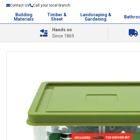
Contact Us
Call your local branch
Building
Timber &
Landscaping &
Bathro
Materials
Sheet
Gardening
Hands on
Since 1869