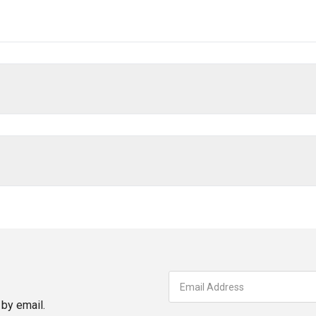
by email.