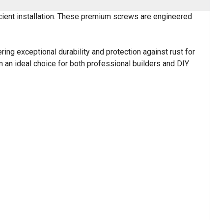
cient installation. These premium screws are engineered
ring exceptional durability and protection against rust for
 an ideal choice for both professional builders and DIY