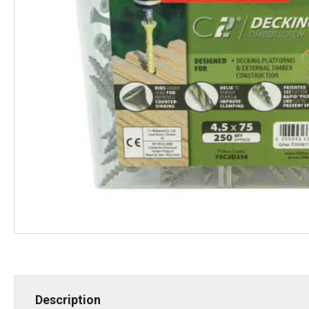
Description