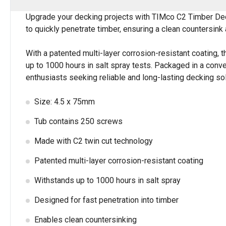
Upgrade your decking projects with TIMco C2 Timber Deck
to quickly penetrate timber, ensuring a clean countersink 
With a patented multi-layer corrosion-resistant coating, t
up to 1000 hours in salt spray tests. Packaged in a con
enthusiasts seeking reliable and long-lasting decking sol
Size: 4.5 x 75mm
Tub contains 250 screws
Made with C2 twin cut technology
Patented multi-layer corrosion-resistant coating
Withstands up to 1000 hours in salt spray
Designed for fast penetration into timber
Enables clean countersinking