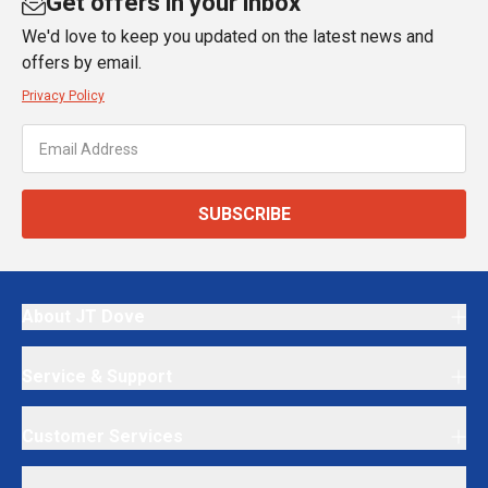
Get offers in your inbox
We'd love to keep you updated on the latest news and
offers by email.
Privacy Policy
SUBSCRIBE
About JT Dove
Service & Support
Customer Services