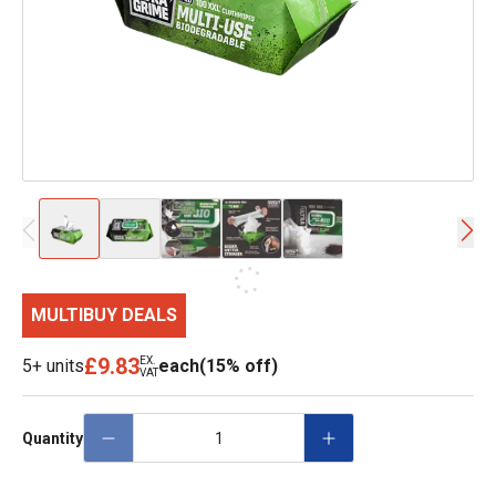
MULTIBUY DEALS
£9.83
EX.
5+ units
each
(15% off)
VAT
Quantity