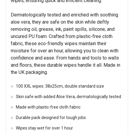
wipes, ensuring quick and efficient cleaning.
Dermatologically tested and enriched with soothing
aloe vera, they are safe on the skin while deftly
removing oil, grease, ink, paint spills, silicone, and
uncured PU foam. Crafted from plastic-free cloth
fabric, these eco-friendly wipes maintain their
moisture for over an hour, allowing you to clean with
confidence and ease. From hands and tools to walls
and floors, these durable wipes handle it all. Made in
the UK packaging.
100 XXL wipes: 38x25cm, double standard size
Skin safe with added Aloe Vera, dermatologically tested
Made with plastic-free cloth fabric
Durable pack designed for tough jobs
Wipes stay wet for over 1 hour