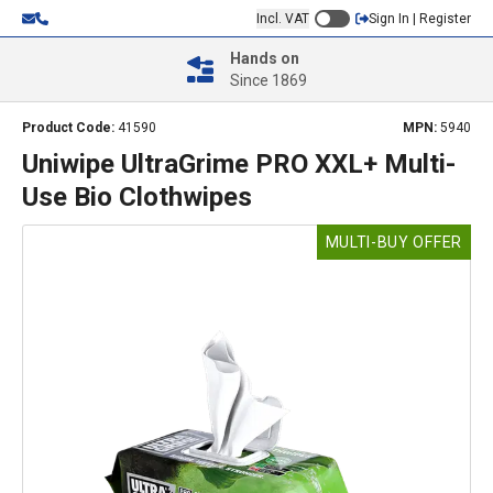
Incl. VAT
Sign In | Register
Hands on
Since 1869
Product Code:
41590
MPN:
5940
Uniwipe UltraGrime PRO XXL+ Multi-
Use Bio Clothwipes
MULTI-BUY OFFER