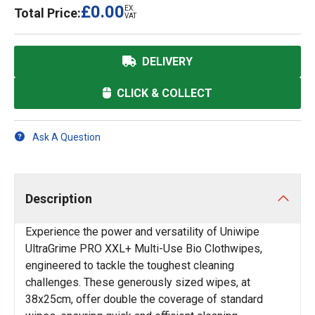
£0.00
EX.
Total Price:
VAT
DELIVERY
CLICK & COLLECT
Ask A Question
Description
Experience the power and versatility of Uniwipe
UltraGrime PRO XXL+ Multi-Use Bio Clothwipes,
engineered to tackle the toughest cleaning
challenges. These generously sized wipes, at
38x25cm, offer double the coverage of standard