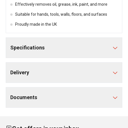
Effectively removes oil, grease, ink, paint, and more
Suitable for hands, tools, walls, floors, and surfaces
Proudly made in the UK
Specifications
Delivery
Documents