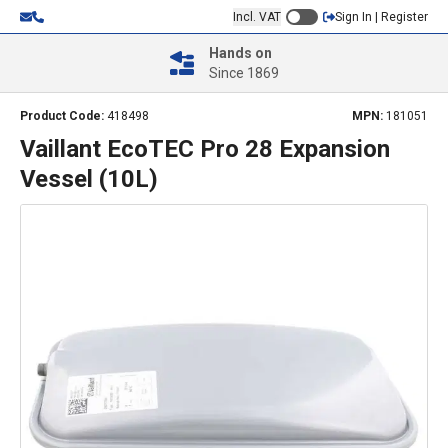
Incl. VAT
Sign In | Register
Hands on
Since 1869
Product Code:
418498
MPN:
181051
Vaillant EcoTEC Pro 28 Expansion
Vessel (10L)