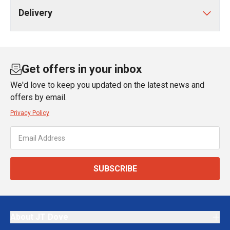
Delivery
Get offers in your inbox
We'd love to keep you updated on the latest news and
offers by email.
Privacy Policy
SUBSCRIBE
About JT Dove