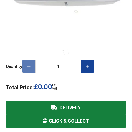
Quantity
£0.00
EX.
Total Price:
VAT
DELIVERY
CLICK & COLLECT