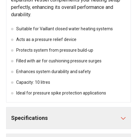
perfectly, enhancing its overall performance and
durability.
Suitable for Vaillant closed water heating systems
Acts as a pressure relief device
Protects system from pressure build-up
Filled with air for cushioning pressure surges
Enhances system durability and safety
Capacity: 10 litres
Ideal for pressure spike protection applications
Specifications