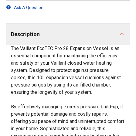
Ask A Question
Description
The Vaillant EcoTEC Pro 28 Expansion Vessel is an
essential component for maintaining the efficiency
and safety of your Vaillant closed water heating
system. Designed to protect against pressure
spikes, this 10L expansion vessel cushions against
pressure surges by using its air-filled chamber,
ensuring the longevity of your system.
By effectively managing excess pressure build-up, it
prevents potential damage and costly repairs,
offering you peace of mind and uninterrupted comfort
in your home. Sophisticated and reliable, this
expansion vessel complements your heating setup