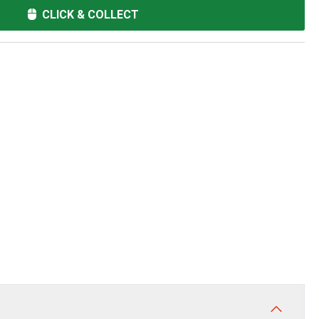
CLICK & COLLECT