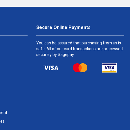
Secure Online Payments
You can be assured that purchasing from us is
safe. All of our card transactions are processed
securely by Sagepay.
ment
les