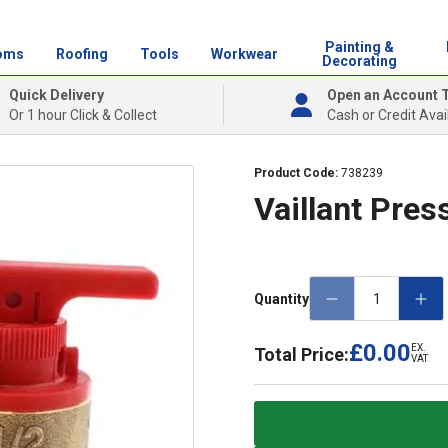
Painting &
oms
Roofing
Tools
Workwear
Decorating
Quick Delivery
Open an Account 
Or 1 hour Click & Collect
Cash or Credit Avai
Product Code:
738239
Vaillant Pres
Quantity
£0.00
EX.
Total Price:
VAT