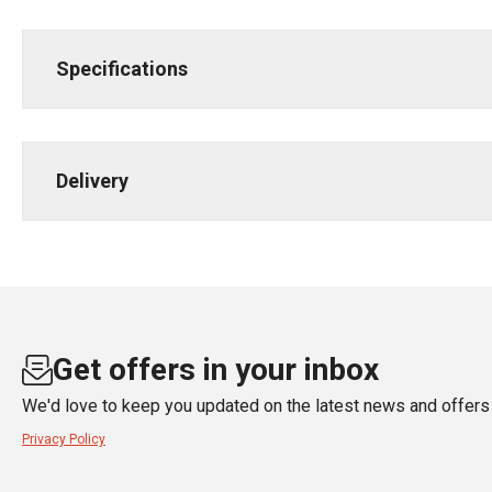
Specifications
Delivery
Get offers in your inbox
We'd love to keep you updated on the latest news and offers 
Privacy Policy