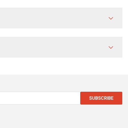
SUBSCRIBE