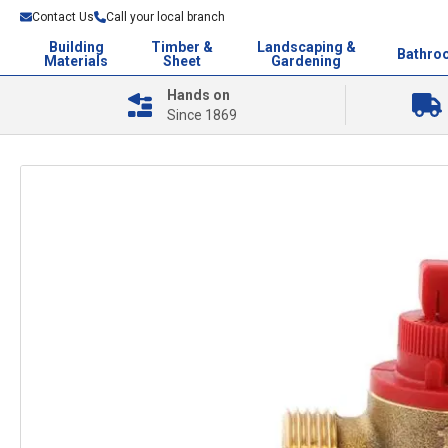
Contact Us
Call your local branch
Building
Timber &
Landscaping &
Bathro
Materials
Sheet
Gardening
Hands on
Since 1869