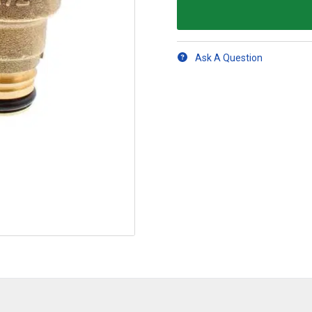
Ask A Question