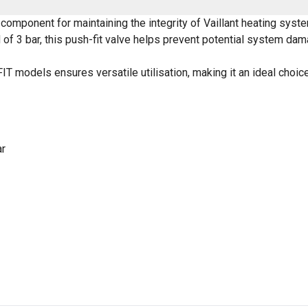
y component for maintaining the integrity of Vaillant heating sy
f 3 bar, this push-fit valve helps prevent potential system da
FIT models ensures versatile utilisation, making it an ideal cho
ar