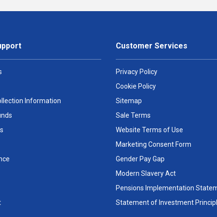
upport
Customer Services
s
Privacy Policy
Cookie Policy
llection Information
Sitemap
unds
Sale Terms
s
Website Terms of Use
Marketing Consent Form
nce
Gender Pay Gap
Modern Slavery Act
Pensions Implementation State
t
Statement of Investment Princip