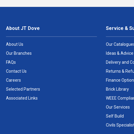
About JT Dove
Service & S
About Us
Our Catalogue
Our Branches
Ideas & Advice
FAQs
Delivery and Co
Contact Us
Returns & Ref
Careers
Finance Option
Selected Partners
Brick Library
Associated Links
WEEE Complia
Our Services
Self Build
Civils Specialis