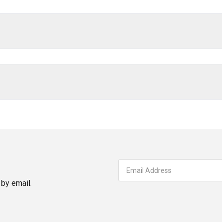
by email.