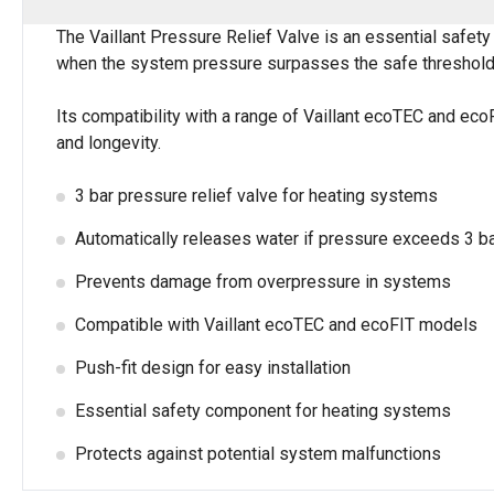
The Vaillant Pressure Relief Valve is an essential safet
when the system pressure surpasses the safe threshold o
Its compatibility with a range of Vaillant ecoTEC and eco
and longevity.
3 bar pressure relief valve for heating systems
Automatically releases water if pressure exceeds 3 b
Prevents damage from overpressure in systems
Compatible with Vaillant ecoTEC and ecoFIT models
Push-fit design for easy installation
Essential safety component for heating systems
Protects against potential system malfunctions