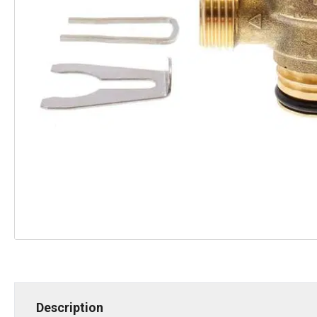
Description