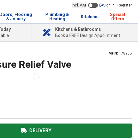
Incl. VAT
Sign In | Register
Doors, Flooring
Plumbing &
Special
Kitchens
& Joinery
Heating
Offers
Today
Kitchens & Bathrooms
lable
Book a FREE Design Appointment
MPN:
178985
sure Relief Valve
DELIVERY