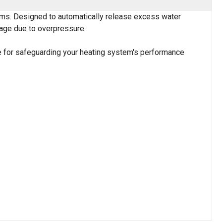
stems. Designed to automatically release excess water
mage due to overpressure.
ice for safeguarding your heating system's performance