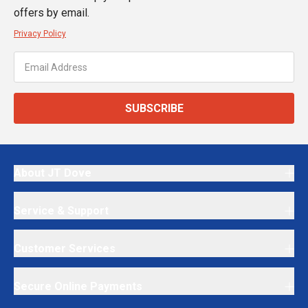
offers by email.
Privacy Policy
SUBSCRIBE
About JT Dove
Service & Support
Customer Services
Secure Online Payments