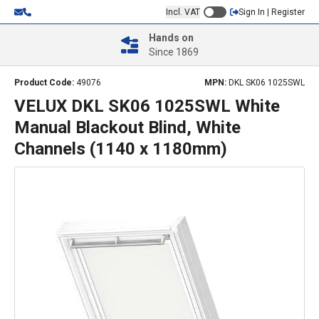
Incl. VAT
Sign In | Register
Hands on
Since 1869
Product Code:
49076
MPN:
DKL SK06 1025SWL
VELUX DKL SK06 1025SWL White
Manual Blackout Blind, White
Channels (1140 x 1180mm)