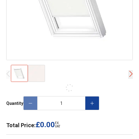
Quantity
£0.00
EX.
Total Price:
VAT