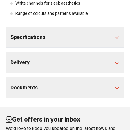
White channels for sleek aesthetics
Range of colours and patterns available
Specifications
Delivery
Documents
Get offers in your inbox
We'd love to keep you updated on the latest news and