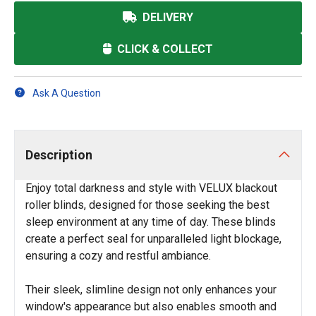
DELIVERY
CLICK & COLLECT
Ask A Question
Description
Enjoy total darkness and style with VELUX blackout
roller blinds, designed for those seeking the best
sleep environment at any time of day. These blinds
create a perfect seal for unparalleled light blockage,
ensuring a cozy and restful ambiance.
Their sleek, slimline design not only enhances your
window's appearance but also enables smooth and