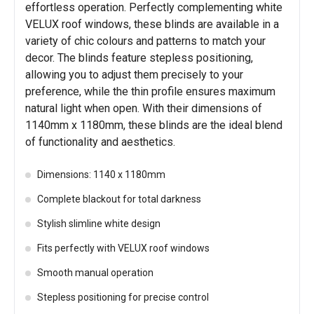
effortless operation. Perfectly complementing white
VELUX roof windows, these blinds are available in a
variety of chic colours and patterns to match your
decor. The blinds feature stepless positioning,
allowing you to adjust them precisely to your
preference, while the thin profile ensures maximum
natural light when open. With their dimensions of
1140mm x 1180mm, these blinds are the ideal blend
of functionality and aesthetics.
Dimensions: 1140 x 1180mm
Complete blackout for total darkness
Stylish slimline white design
Fits perfectly with VELUX roof windows
Smooth manual operation
Stepless positioning for precise control