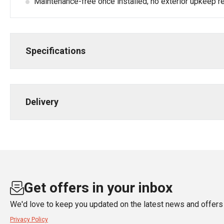
Maintenance-free once installed; no exterior upkeep re
Specifications
Delivery
Get offers in your inbox
We'd love to keep you updated on the latest news and offers 
Privacy Policy