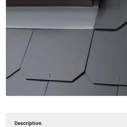
Description