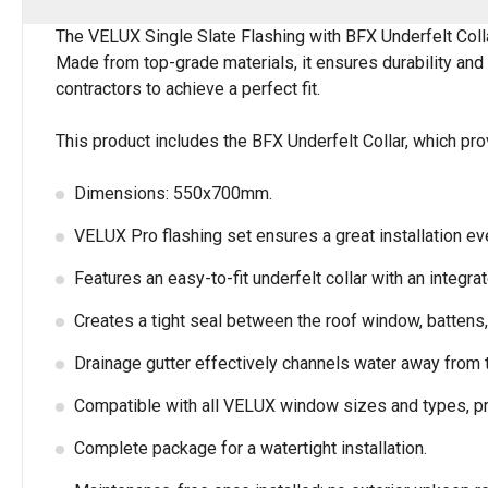
The VELUX Single Slate Flashing with BFX Underfelt Colla
Made from top-grade materials, it ensures durability and 
contractors to achieve a perfect fit.
This product includes the BFX Underfelt Collar, which pro
Dimensions: 550x700mm.
VELUX Pro flashing set ensures a great installation ev
Features an easy-to-fit underfelt collar with an integra
Creates a tight seal between the roof window, battens, 
Drainage gutter effectively channels water away from t
Compatible with all VELUX window sizes and types, pro
Complete package for a watertight installation.