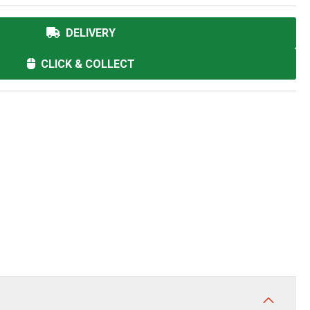
DELIVERY
CLICK & COLLECT