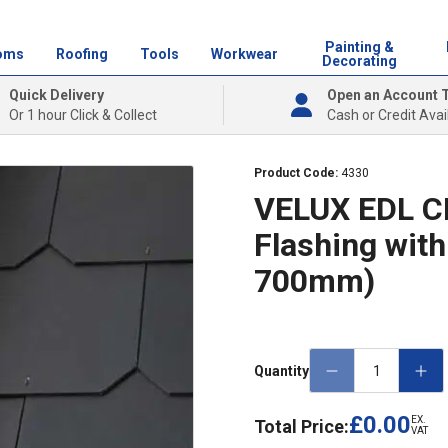
Painting &
oms
Roofing
Tools
Workwear
Decorating
Quick Delivery
Open an Account 
Or 1 hour Click & Collect
Cash or Credit Avai
Product Code:
4330
VELUX EDL CK
Flashing with
700mm)
Quantity
£0.00
EX.
Total Price:
VAT