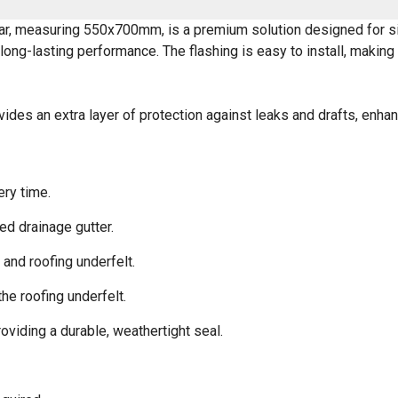
r, measuring 550x700mm, is a premium solution designed for sing
long-lasting performance. The flashing is easy to install, makin
vides an extra layer of protection against leaks and drafts, enhan
ery time.
ted drainage gutter.
and roofing underfelt.
he roofing underfelt.
viding a durable, weathertight seal.