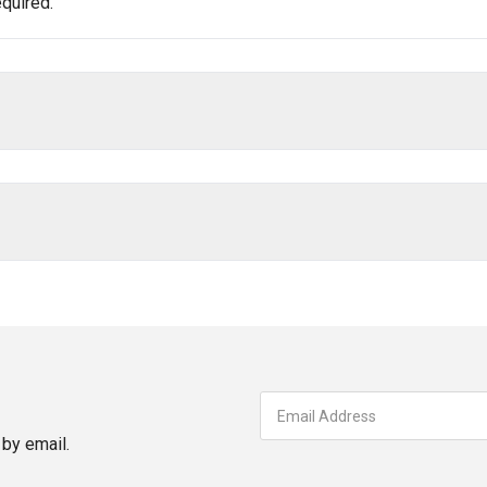
quired.
by email.