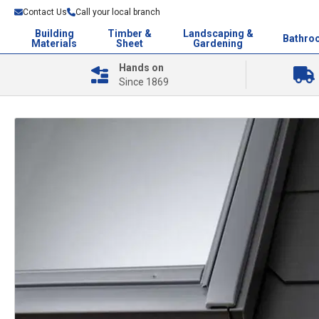
Contact Us
Call your local branch
Building
Timber &
Landscaping &
Bathro
Materials
Sheet
Gardening
Hands on
Since 1869