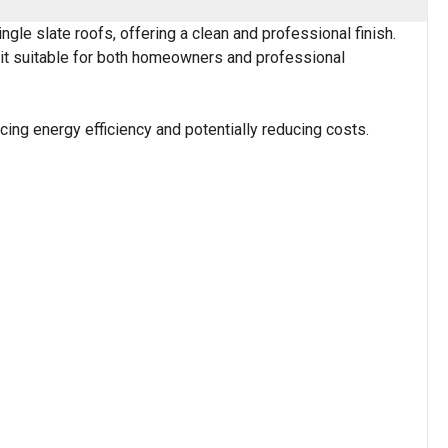
le slate roofs, offering a clean and professional finish.
g it suitable for both homeowners and professional
cing energy efficiency and potentially reducing costs.