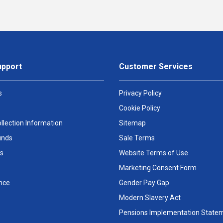
upport
Customer Services
s
Privacy Policy
Cookie Policy
llection Information
Sitemap
unds
Sale Terms
s
Website Terms of Use
Marketing Consent Form
nce
Gender Pay Gap
Modern Slavery Act
Pensions Implementation State