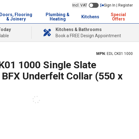
Incl. VAT
Sign In | Register
Doors, Flooring
Plumbing &
Special
Kitchens
& Joinery
Heating
Offers
Today
Kitchens & Bathrooms
lable
Book a FREE Design Appointment
MPN:
EDL CK01 1000
01 1000 Single Slate
 BFX Underfelt Collar (550 x