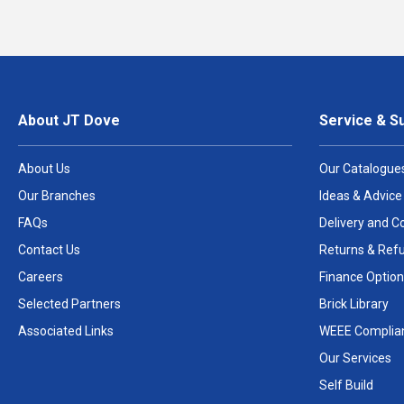
About JT Dove
Service & S
About Us
Our Catalogue
Our Branches
Ideas & Advice
FAQs
Delivery and Co
Contact Us
Returns & Ref
Careers
Finance Option
Selected Partners
Brick Library
Associated Links
WEEE Complia
Our Services
Self Build