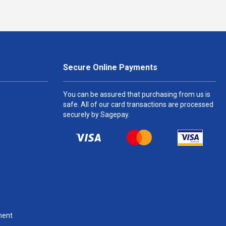
Secure Online Payments
You can be assured that purchasing from us is
safe. All of our card transactions are processed
securely by Sagepay.
ment