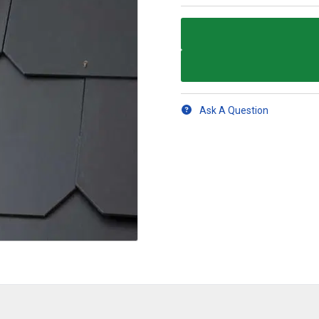
Ask A Question