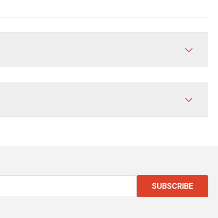
SUBSCRIBE