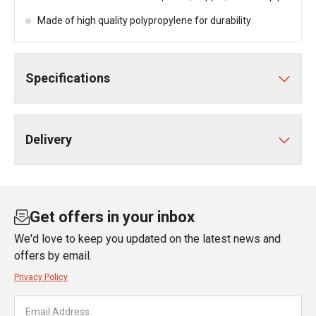
Made of high quality polypropylene for durability
Specifications
Delivery
Get offers in your inbox
We'd love to keep you updated on the latest news and
offers by email.
Privacy Policy