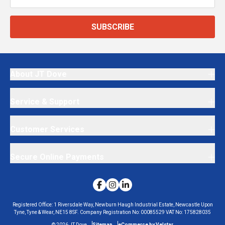
SUBSCRIBE
About JT Dove
Service & Support
Customer Services
Secure Online Payments
Registered Office:
1 Riversdale Way, Newburn Haugh Industrial Estate, Newcastle Upon
Tyne, Tyne & Wear, NE15 8SF.
Company Registration No:
00085529
VAT No:
175828035
©
2026
JT Dove
Sitemap
eCommerce by Velstar