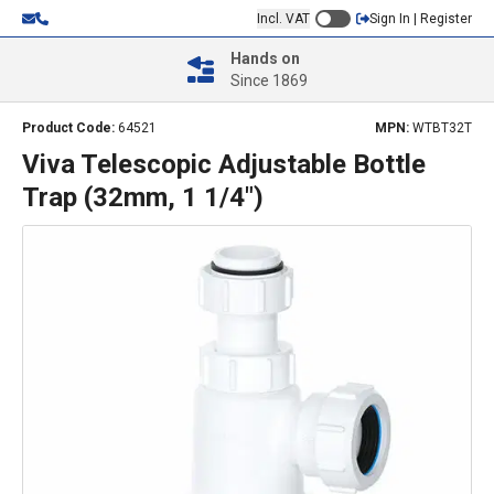
Incl. VAT
Sign In | Register
Hands on
Since 1869
Product Code:
64521
MPN:
WTBT32T
Viva Telescopic Adjustable Bottle
Trap (32mm, 1 1/4")