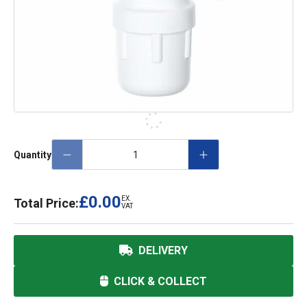
Quantity
£0.00
EX.
Total Price:
VAT
DELIVERY
CLICK & COLLECT