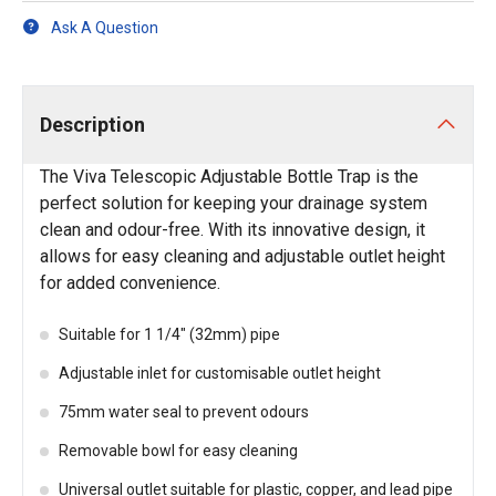
Ask A Question
Description
The Viva Telescopic Adjustable Bottle Trap is the
perfect solution for keeping your drainage system
clean and odour-free. With its innovative design, it
allows for easy cleaning and adjustable outlet height
for added convenience.
Suitable for 1 1/4" (32mm) pipe
Adjustable inlet for customisable outlet height
75mm water seal to prevent odours
Removable bowl for easy cleaning
Universal outlet suitable for plastic, copper, and lead pipe