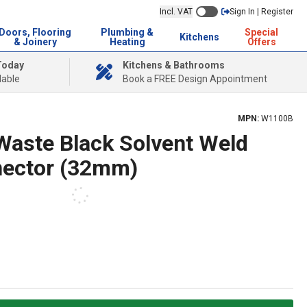
Incl. VAT
Sign In | Register
Doors, Flooring
Plumbing &
Special
Kitchens
& Joinery
Heating
Offers
Today
Kitchens & Bathrooms
lable
Book a FREE Design Appointment
MPN:
W1100B
 Waste Black Solvent Weld
nector (32mm)