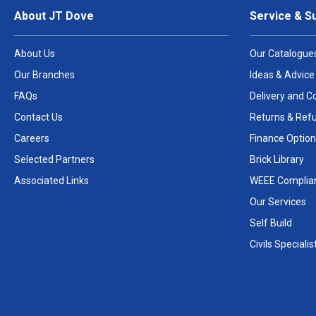
About JT Dove
Service & S
About Us
Our Catalogue
Our Branches
Ideas & Advice
FAQs
Delivery and Co
Contact Us
Returns & Ref
Careers
Finance Option
Selected Partners
Brick Library
Associated Links
WEEE Complia
Our Services
Self Build
Civils Specialis