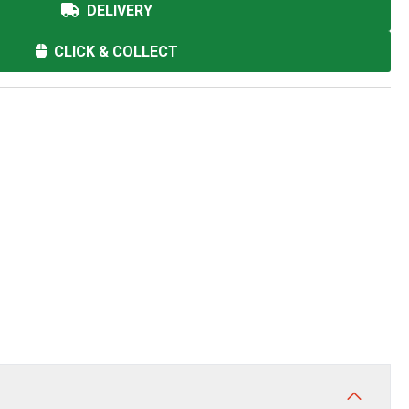
DELIVERY
CLICK & COLLECT