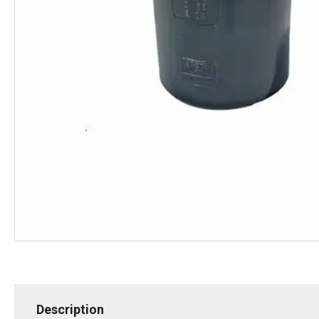
Description