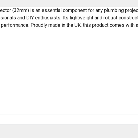
ector (32mm) is an essential component for any plumbing project
essionals and DIY enthusiasts. Its lightweight and robust construc
g performance. Proudly made in the UK, this product comes with a 