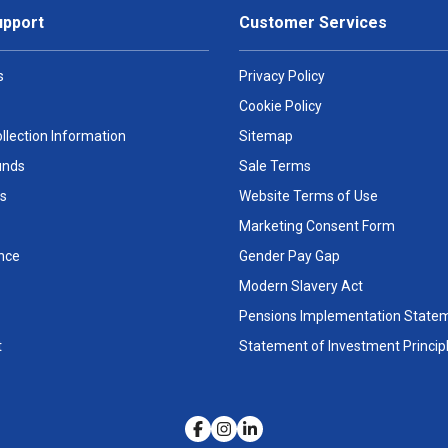
upport
Customer Services
s
Privacy Policy
Cookie Policy
llection Information
Sitemap
unds
Sale Terms
s
Website Terms of Use
Marketing Consent Form
nce
Gender Pay Gap
Modern Slavery Act
Pensions Implementation State
t
Statement of Investment Princip