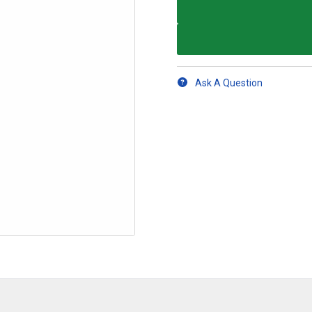
Ask A Question