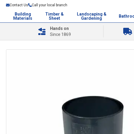
Contact Us
Call your local branch
Building
Timber &
Landscaping &
Bathro
Materials
Sheet
Gardening
Hands on
Since 1869