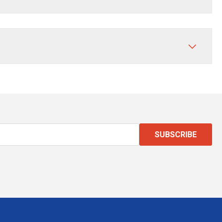
SUBSCRIBE