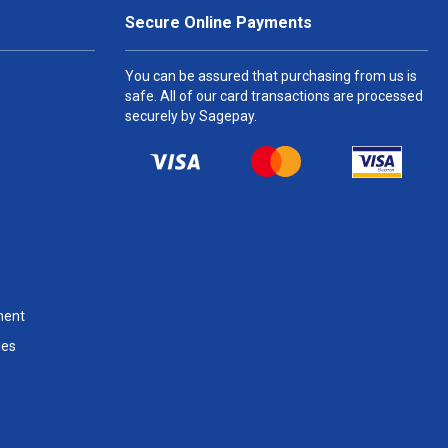
Secure Online Payments
You can be assured that purchasing from us is
safe. All of our card transactions are processed
securely by Sagepay.
ment
les