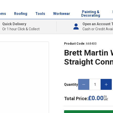
Painting &
oms
Roofing
Tools
Workwear
Decorating
Quick Delivery
Open an Account 
Or 1 hour Click & Collect
Cash or Credit Avai
Product Code:
668400
Brett Martin
Straight Con
Quantity
£0.00
EX.
Total Price:
VAT