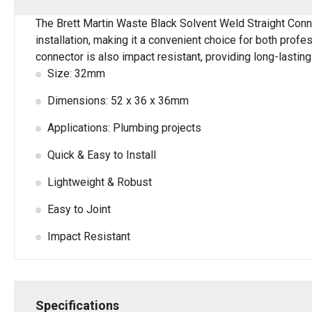
The Brett Martin Waste Black Solvent Weld Straight Conn
installation, making it a convenient choice for both prof
connector is also impact resistant, providing long-lastin
Size: 32mm
Dimensions: 52 x 36 x 36mm
Applications: Plumbing projects
Quick & Easy to Install
Lightweight & Robust
Easy to Joint
Impact Resistant
Specifications