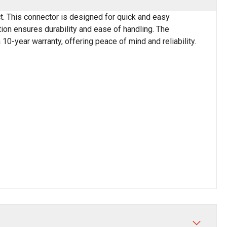
. This connector is designed for quick and easy
tion ensures durability and ease of handling. The
10-year warranty, offering peace of mind and reliability.