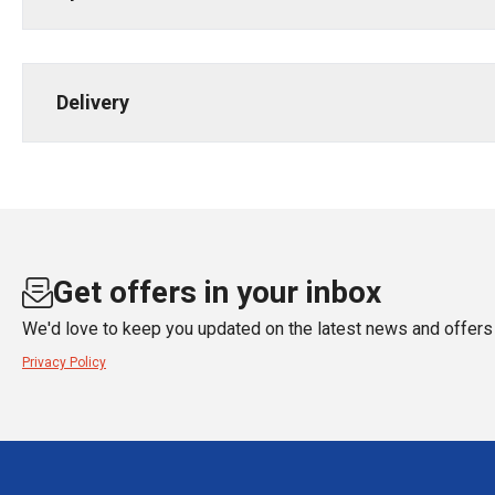
Delivery
Get offers in your inbox
We'd love to keep you updated on the latest news and offers 
Privacy Policy