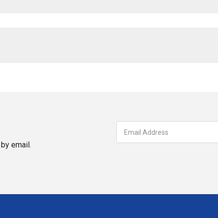
by email.