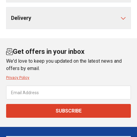
Delivery
Get offers in your inbox
We'd love to keep you updated on the latest news and
offers by email.
Privacy Policy
SUBSCRIBE