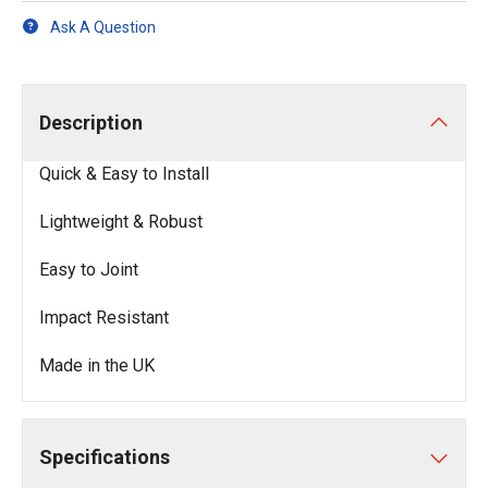
Ask A Question
Description
Quick & Easy to Install
Lightweight & Robust
Easy to Joint
Impact Resistant
Made in the UK
Specifications