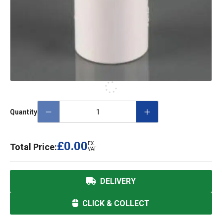
Quantity
£0.00
EX.
Total Price:
VAT
DELIVERY
CLICK & COLLECT