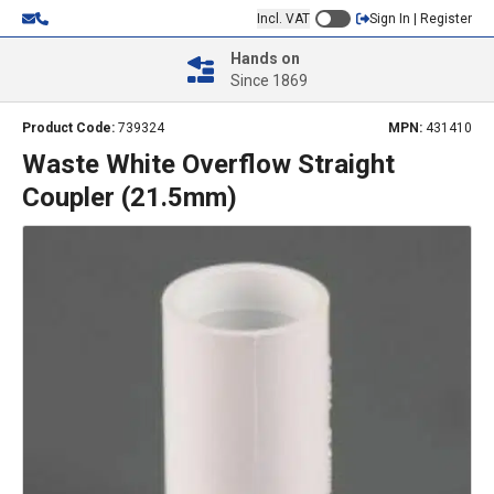
Incl. VAT
Sign In | Register
Hands on
Since 1869
Product Code:
739324
MPN:
431410
Waste White Overflow Straight
Coupler (21.5mm)