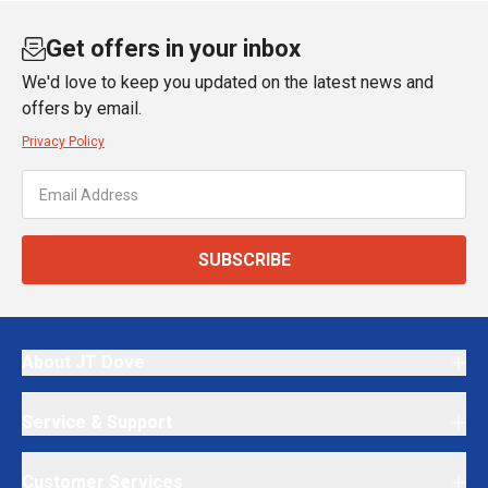
Get offers in your inbox
We'd love to keep you updated on the latest news and
offers by email.
Privacy Policy
SUBSCRIBE
About JT Dove
Service & Support
Customer Services