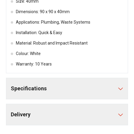
Size: 40mm
Dimensions: 90 x 90 x 40mm
Applications: Plumbing, Waste Systems
Installation: Quick & Easy
Material: Robust and Impact Resistant
Colour: White
Warranty: 10 Years
Specifications
Delivery