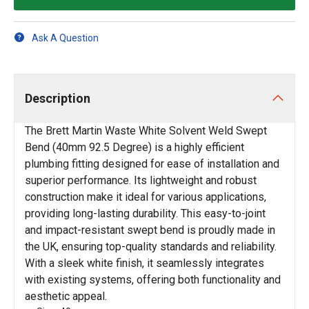
Ask A Question
Description
The Brett Martin Waste White Solvent Weld Swept
Bend (40mm 92.5 Degree) is a highly efficient
plumbing fitting designed for ease of installation and
superior performance. Its lightweight and robust
construction make it ideal for various applications,
providing long-lasting durability. This easy-to-joint
and impact-resistant swept bend is proudly made in
the UK, ensuring top-quality standards and reliability.
With a sleek white finish, it seamlessly integrates
with existing systems, offering both functionality and
aesthetic appeal.