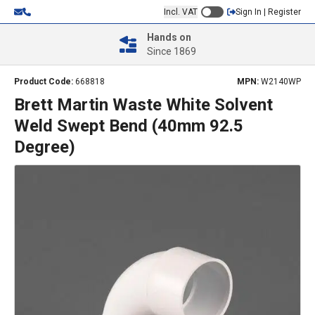
Incl. VAT
Sign In | Register
Hands on
Since 1869
Product Code:
668818
MPN:
W2140WP
Brett Martin Waste White Solvent
Weld Swept Bend (40mm 92.5
Degree)