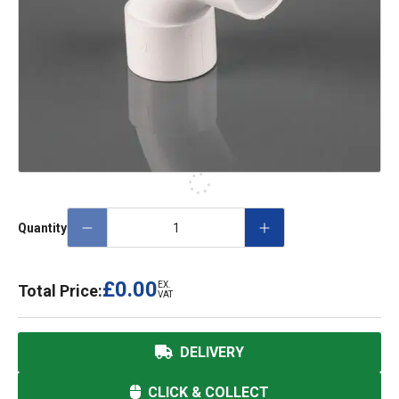
Quantity
£0.00
EX.
Total Price:
VAT
DELIVERY
CLICK & COLLECT