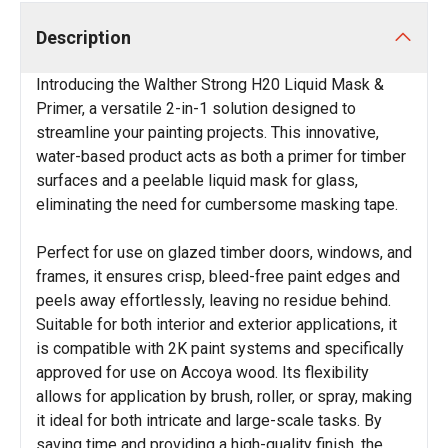
Description
Introducing the Walther Strong H20 Liquid Mask &
Primer, a versatile 2-in-1 solution designed to
streamline your painting projects. This innovative,
water-based product acts as both a primer for timber
surfaces and a peelable liquid mask for glass,
eliminating the need for cumbersome masking tape.
Perfect for use on glazed timber doors, windows, and
frames, it ensures crisp, bleed-free paint edges and
peels away effortlessly, leaving no residue behind.
Suitable for both interior and exterior applications, it
is compatible with 2K paint systems and specifically
approved for use on Accoya wood. Its flexibility
allows for application by brush, roller, or spray, making
it ideal for both intricate and large-scale tasks. By
saving time and providing a high-quality finish, the