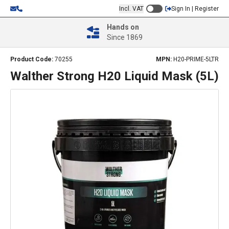
Incl. VAT
Sign In | Register
Hands on
Since 1869
Product Code:
70255
MPN:
H20-PRIME-5LTR
Walther Strong H20 Liquid Mask (5L)