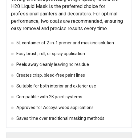
H20 Liquid Mask is the preferred choice for
professional painters and decorators. For optimal
performance, two coats are recommended, ensuring
easy removal and precise results every time.
5L container of 2-in-1 primer and masking solution
Easy brush, roll, or spray application
Peels away cleanly leaving no residue
Creates crisp, bleed-free paint lines
Suitable for both interior and exterior use
Compatible with 2K paint systems
Approved for Accoya wood applications
Saves time over traditional masking methods