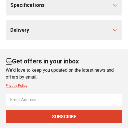
Specifications
Delivery
Get offers in your inbox
We'd love to keep you updated on the latest news and
offers by email.
Privacy Policy
SUBSCRIBE