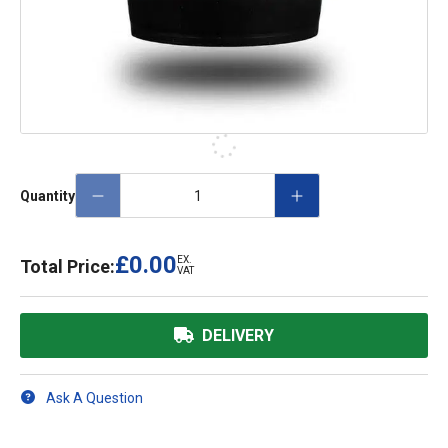
Quantity
£0.00
EX.
Total Price:
VAT
DELIVERY
Ask A Question