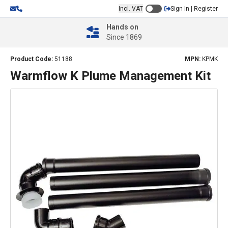
Incl. VAT
Sign In | Register
Hands on
Since 1869
Product Code:
51188
MPN:
KPMK
Warmflow K Plume Management Kit