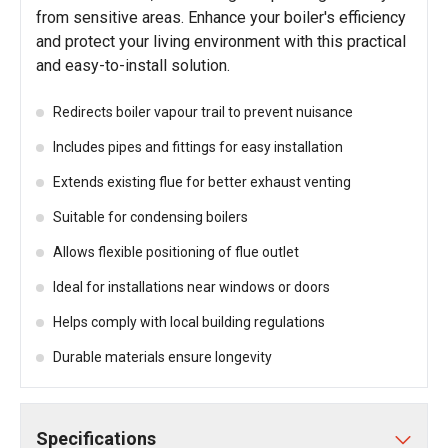
from sensitive areas. Enhance your boiler's efficiency
and protect your living environment with this practical
and easy-to-install solution.
Redirects boiler vapour trail to prevent nuisance
Includes pipes and fittings for easy installation
Extends existing flue for better exhaust venting
Suitable for condensing boilers
Allows flexible positioning of flue outlet
Ideal for installations near windows or doors
Helps comply with local building regulations
Durable materials ensure longevity
Specifications