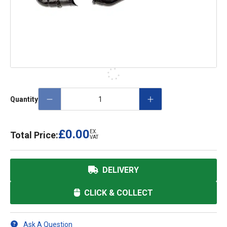
Quantity
£0.00
EX.
Total Price:
VAT
DELIVERY
CLICK & COLLECT
Ask A Question