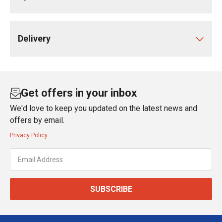
Delivery
Get offers in your inbox
We'd love to keep you updated on the latest news and
offers by email.
Privacy Policy
SUBSCRIBE