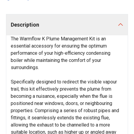
Description
The Warmflow K Plume Management Kit is an
essential accessory for ensuring the optimum
performance of your high-efficiency condensing
boiler while maintaining the comfort of your
surroundings.
Specifically designed to redirect the visible vapour
trail, this kit effectively prevents the plume from
becoming a nuisance, especially when the flue is
positioned near windows, doors, or neighbouring
properties. Comprising a series of robust pipes and
fittings, it seamlessly extends the existing flue,
allowing the exhaust to be channelled to a more
suitable location, such as higher up or angled away