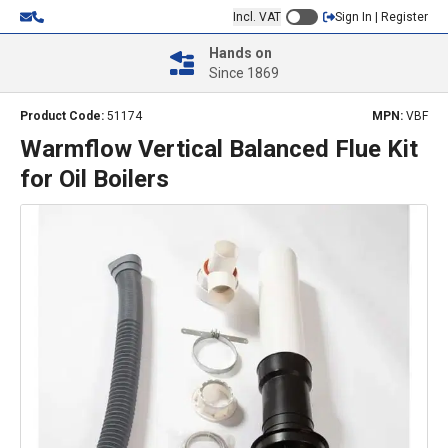
Incl. VAT
Sign In | Register
Hands on
Since 1869
Product Code:
51174
MPN:
VBF
Warmflow Vertical Balanced Flue Kit
for Oil Boilers