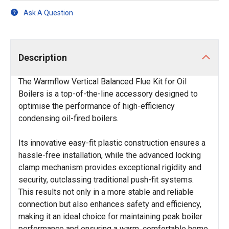
Ask A Question
Description
The Warmflow Vertical Balanced Flue Kit for Oil
Boilers is a top-of-the-line accessory designed to
optimise the performance of high-efficiency
condensing oil-fired boilers.
Its innovative easy-fit plastic construction ensures a
hassle-free installation, while the advanced locking
clamp mechanism provides exceptional rigidity and
security, outclassing traditional push-fit systems.
This results not only in a more stable and reliable
connection but also enhances safety and efficiency,
making it an ideal choice for maintaining peak boiler
performance and ensuring a warm, comfortable home.