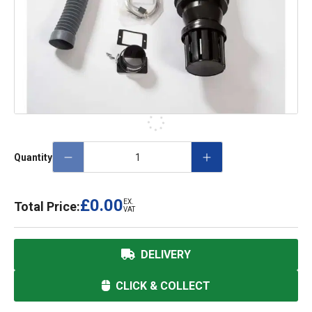
Quantity
£0.00
EX.
Total Price:
VAT
DELIVERY
CLICK & COLLECT