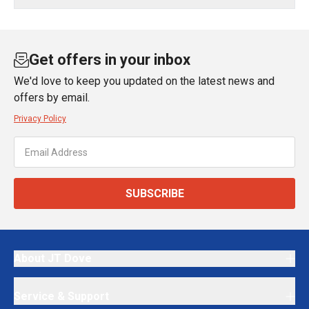
Get offers in your inbox
We'd love to keep you updated on the latest news and
offers by email.
Privacy Policy
SUBSCRIBE
About JT Dove
Service & Support