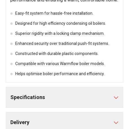
Easy-fit system for hassle-free installation.
Designed for high efficiency condensing oil boilers.
Superior rigidity with a locking clamp mechanism.
Enhanced security over traditional push-fit systems.
Constructed with durable plastic components.
Compatible with various Warmflow boiler models.
Helps optimise boiler performance and efficiency.
Specifications
Delivery