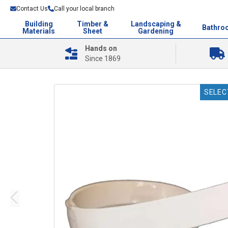
Contact Us
Call your local branch
Building
Timber &
Landscaping &
Bathro
Materials
Sheet
Gardening
Hands on
Since 1869
SELEC