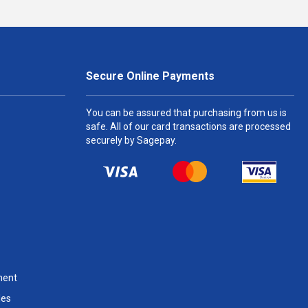
Secure Online Payments
You can be assured that purchasing from us is
safe. All of our card transactions are processed
securely by Sagepay.
ment
les