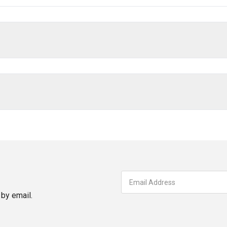
by email.