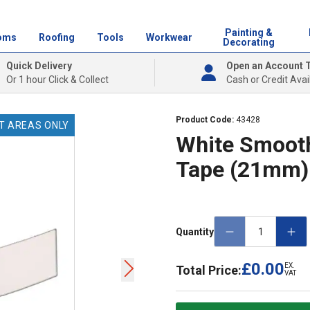
Painting &
oms
Roofing
Tools
Workwear
Decorating
Quick Delivery
Open an Account 
Or 1 hour Click & Collect
Cash or Credit Avai
Product Code:
43428
T AREAS ONLY
White Smoot
Tape (21mm)
Quantity
£0.00
EX.
Total Price:
VAT