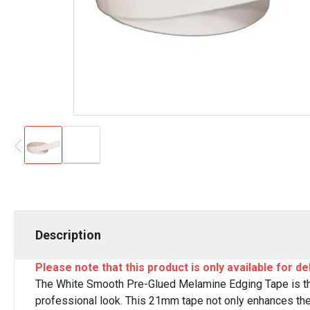
Description
Please note that this product is only available for de
The White Smooth Pre-Glued Melamine Edging Tape is the
professional look. This 21mm tape not only enhances the a