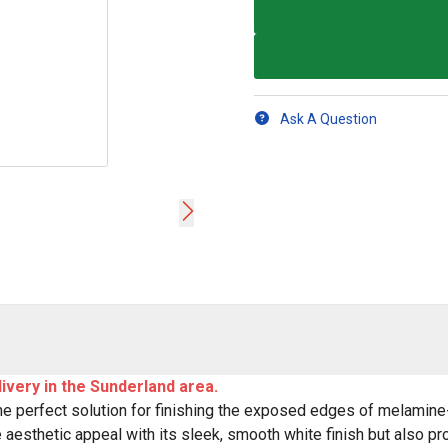
Ask A Question
livery in the Sunderland area.
 perfect solution for finishing the exposed edges of melamine-
esthetic appeal with its sleek, smooth white finish but also pro