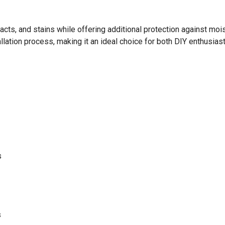
ts, and stains while offering additional protection against moistu
allation process, making it an ideal choice for both DIY enthusia
s
s