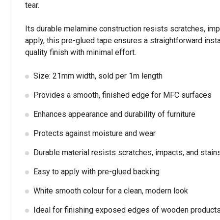
tear.
Its durable melamine construction resists scratches, impac
apply, this pre-glued tape ensures a straightforward inst
quality finish with minimal effort.
Size: 21mm width, sold per 1m length
Provides a smooth, finished edge for MFC surfaces
Enhances appearance and durability of furniture
Protects against moisture and wear
Durable material resists scratches, impacts, and stain
Easy to apply with pre-glued backing
White smooth colour for a clean, modern look
Ideal for finishing exposed edges of wooden product