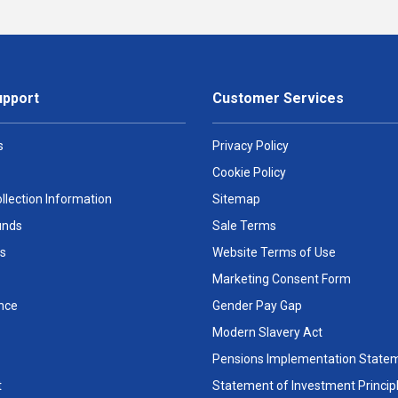
upport
Customer Services
s
Privacy Policy
Cookie Policy
llection Information
Sitemap
unds
Sale Terms
s
Website Terms of Use
Marketing Consent Form
nce
Gender Pay Gap
Modern Slavery Act
Pensions Implementation State
t
Statement of Investment Princip