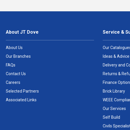
About JT Dove
Service & S
About Us
Our Catalogue
Our Branches
Ideas & Advice
FAQs
Delivery and Co
Contact Us
Returns & Ref
Careers
Finance Option
Selected Partners
Brick Library
Associated Links
WEEE Complia
Our Services
Self Build
Civils Specialis