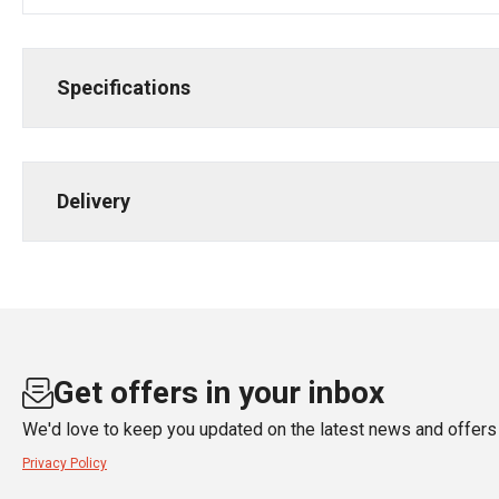
Specifications
Delivery
Get offers in your inbox
We'd love to keep you updated on the latest news and offers 
Privacy Policy