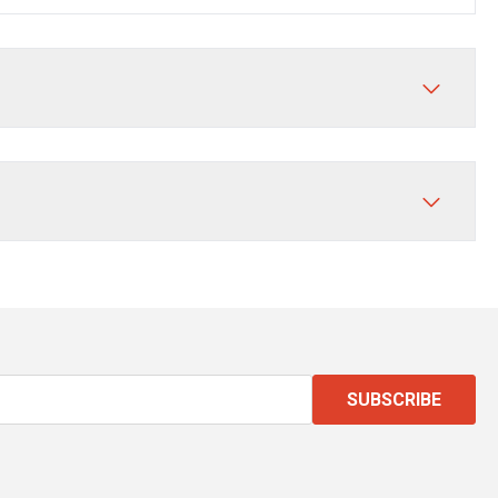
SUBSCRIBE