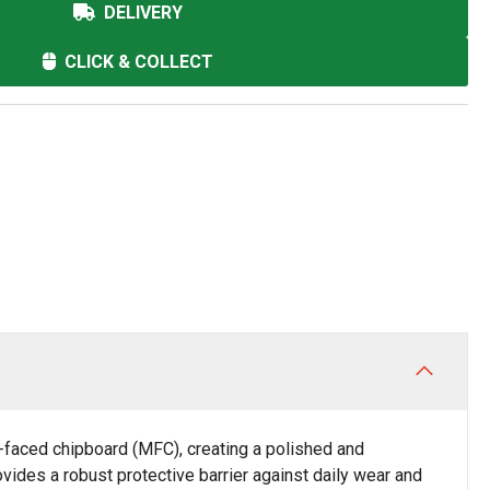
DELIVERY
CLICK & COLLECT
faced chipboard (MFC), creating a polished and
vides a robust protective barrier against daily wear and