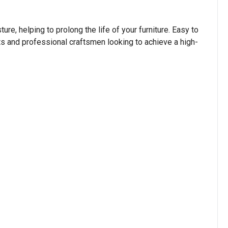
re, helping to prolong the life of your furniture. Easy to
sts and professional craftsmen looking to achieve a high-