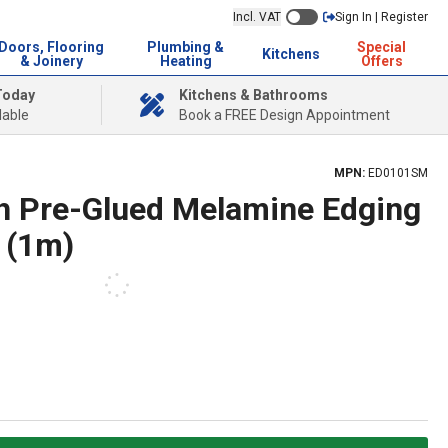
Incl. VAT
Sign In | Register
Doors, Flooring
Plumbing &
Special
Kitchens
& Joinery
Heating
Offers
Today
Kitchens & Bathrooms
lable
Book a FREE Design Appointment
MPN:
ED0101SM
h Pre-Glued Melamine Edging
 (1m)