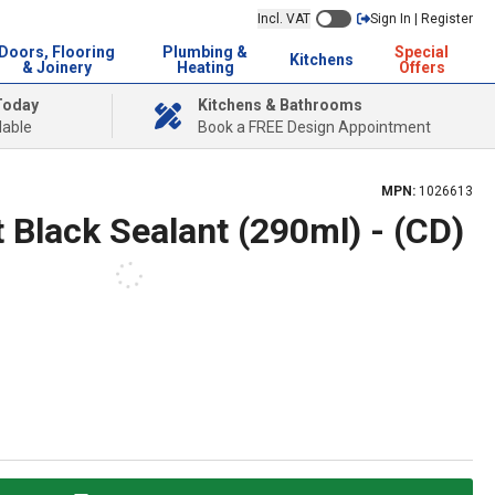
Incl. VAT
Sign In | Register
Doors, Flooring
Plumbing &
Special
Kitchens
& Joinery
Heating
Offers
Today
Kitchens & Bathrooms
lable
Book a FREE Design Appointment
MPN:
1026613
 Black Sealant (290ml) - (CD)