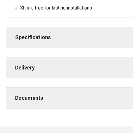
Shrink-free for lasting installations
Specifications
Delivery
Documents