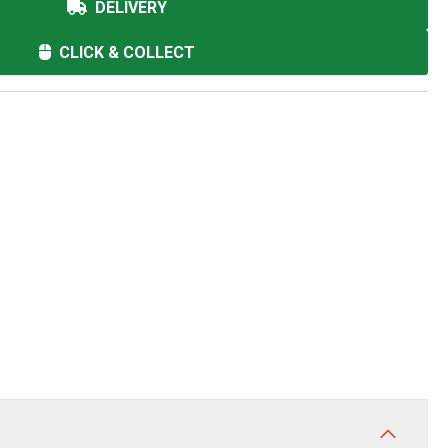
DELIVERY
CLICK & COLLECT