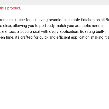
this product.
remium choice for achieving seamless, durable finishes on all 
us clear, allowing you to perfectly match your aesthetic needs.
guarantees a secure seal with every application. Boasting built-in 
time, its crafted for quick and efficient application, making it a