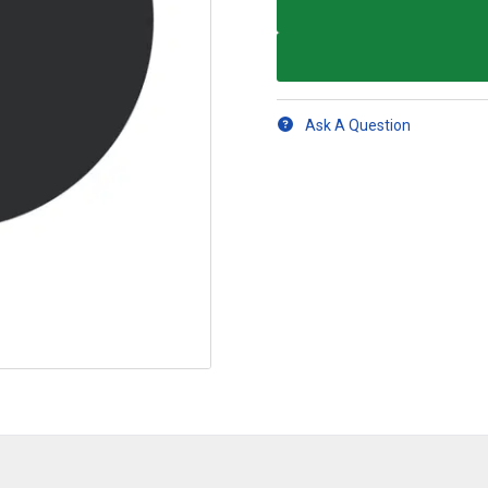
Ask A Question