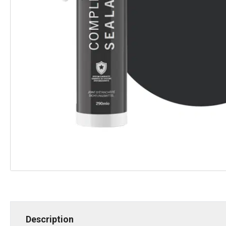
Description