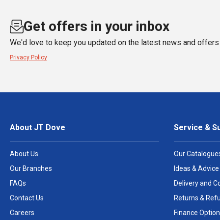
Get offers in your inbox
We'd love to keep you updated on the latest news and offers 
Privacy Policy
About JT Dove
Service & S
About Us
Our Catalogue
Our Branches
Ideas & Advice
FAQs
Delivery and Co
Contact Us
Returns & Ref
Careers
Finance Option