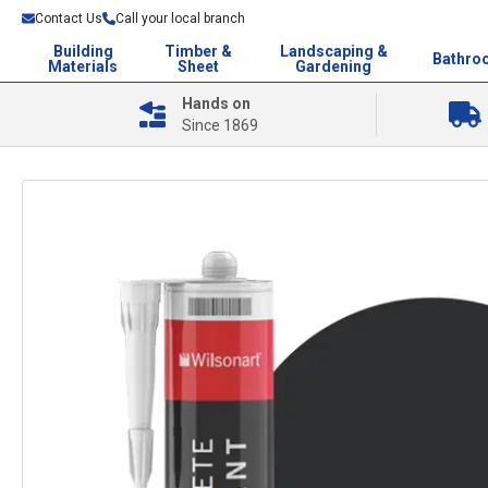
Contact Us
Call your local branch
Building
Timber &
Landscaping &
Bathro
Materials
Sheet
Gardening
Hands on
Since 1869