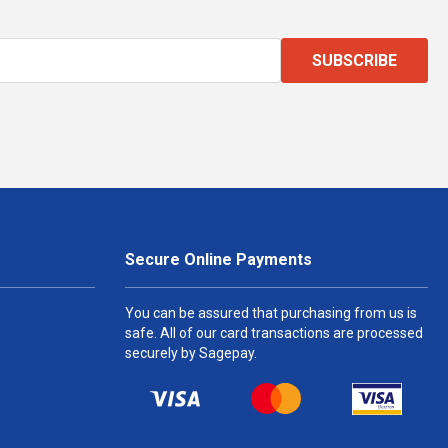
SUBSCRIBE
Secure Online Payments
You can be assured that purchasing from us is
safe. All of our card transactions are processed
securely by Sagepay.