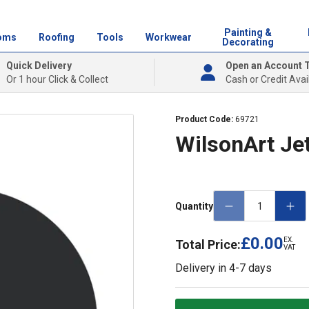
Painting &
oms
Roofing
Tools
Workwear
Decorating
Quick Delivery
Open an Account 
Or 1 hour Click & Collect
Cash or Credit Avai
Product Code:
69721
WilsonArt Jet
Quantity
£0.00
EX.
Total Price:
VAT
Delivery in
4-7 days