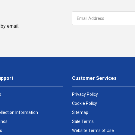
by email.
upport
Customer Services
s
Privacy Policy
Cookie Policy
llection Information
Sitemap
unds
Sale Terms
s
Website Terms of Use