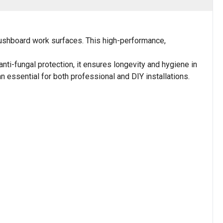
Bushboard work surfaces. This high-performance,
anti-fungal protection, it ensures longevity and hygiene in
n essential for both professional and DIY installations.