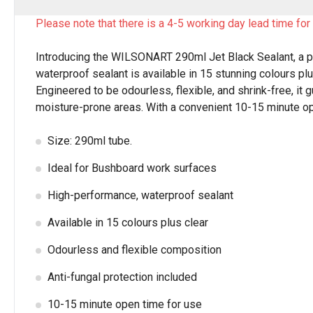
Please note that there is a 4-5 working day lead time for 
Introducing the WILSONART 290ml Jet Black Sealant, a p
waterproof sealant is available in 15 stunning colours pl
Engineered to be odourless, flexible, and shrink-free, it 
moisture-prone areas. With a convenient 10-15 minute open 
Size: 290ml tube.
Ideal for Bushboard work surfaces
High-performance, waterproof sealant
Available in 15 colours plus clear
Odourless and flexible composition
Anti-fungal protection included
10-15 minute open time for use