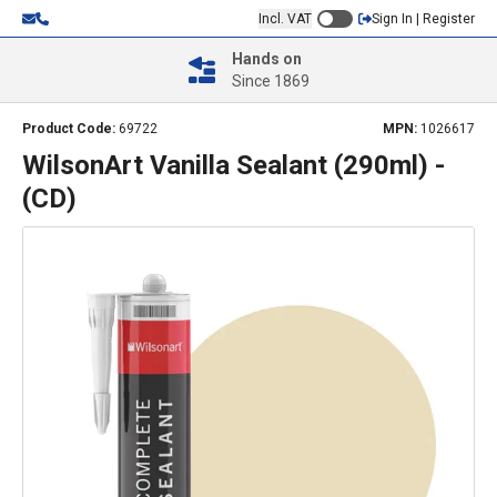
Incl. VAT
Sign In | Register
Hands on
Since 1869
Product Code:
69722
MPN:
1026617
WilsonArt Vanilla Sealant (290ml) -
(CD)