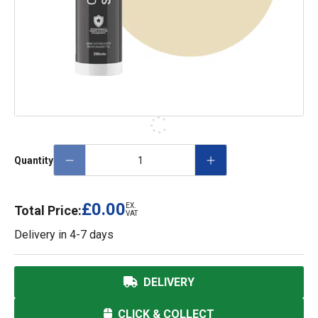
Quantity
£0.00
EX.
Total Price:
VAT
Delivery in
4-7 days
DELIVERY
CLICK & COLLECT