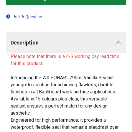
Ask A Question
Description
Please note that there is a 4-5 working day lead time
for this product.
Introducing the WILSONART 290ml Vanilla Sealant,
your go-to solution for achieving flawless, durable
finishes in all Bushboard work surface applications.
Available in 15 colours plus clear, this versatile
sealant ensures a perfect match for any design
aesthetic.
Engineered for high performance, it provides a
waterproof, flexible seal that remains steadfast over