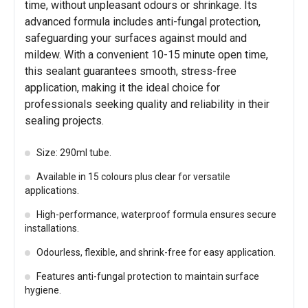
time, without unpleasant odours or shrinkage. Its
advanced formula includes anti-fungal protection,
safeguarding your surfaces against mould and
mildew. With a convenient 10-15 minute open time,
this sealant guarantees smooth, stress-free
application, making it the ideal choice for
professionals seeking quality and reliability in their
sealing projects.
Size: 290ml tube.
Available in 15 colours plus clear for versatile
applications.
High-performance, waterproof formula ensures secure
installations.
Odourless, flexible, and shrink-free for easy application.
Features anti-fungal protection to maintain surface
hygiene.