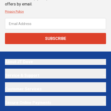
offers by email.
Privacy Policy
SUBSCRIBE
About JT Dove
Service & Support
Customer Services
Secure Online Payments