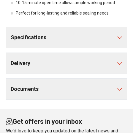
10-15 minute open time allows ample working period.
Perfect for long-lasting and reliable sealing needs.
Specifications
Delivery
Documents
Get offers in your inbox
We'd love to keep you updated on the latest news and