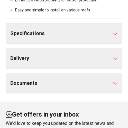
Enhanced waterproofing for better protection
Easy and simple to install on various roofs
Specifications
Delivery
Documents
Get offers in your inbox
We'd love to keep you updated on the latest news and