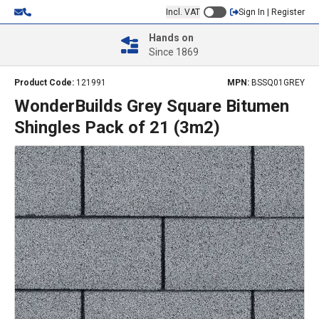
Incl. VAT
Sign In | Register
Hands on
Since 1869
Product Code:
121991
MPN:
BSSQ01GREY
WonderBuilds Grey Square Bitumen
Shingles Pack of 21 (3m2)