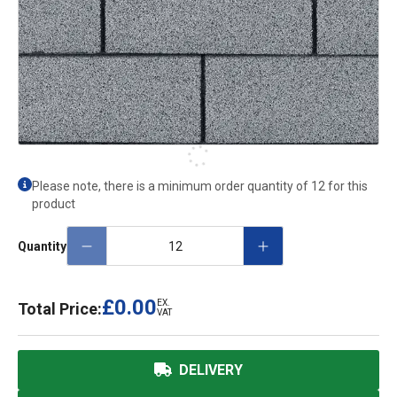
Please note, there is a minimum order quantity of 12 for this
product
Quantity
£0.00
EX.
Total Price:
VAT
DELIVERY