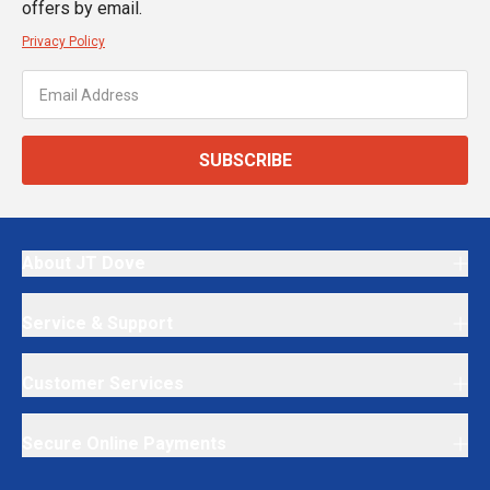
offers by email.
Privacy Policy
SUBSCRIBE
About JT Dove
Service & Support
Customer Services
Secure Online Payments