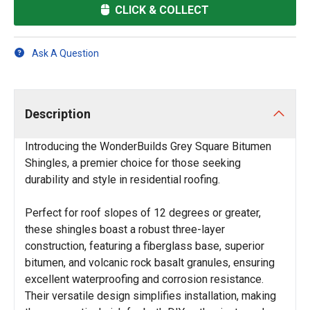
CLICK & COLLECT
Ask A Question
Description
Introducing the WonderBuilds Grey Square Bitumen
Shingles, a premier choice for those seeking
durability and style in residential roofing.
Perfect for roof slopes of 12 degrees or greater,
these shingles boast a robust three-layer
construction, featuring a fiberglass base, superior
bitumen, and volcanic rock basalt granules, ensuring
excellent waterproofing and corrosion resistance.
Their versatile design simplifies installation, making