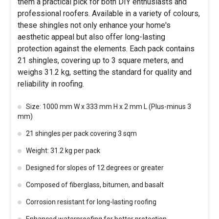
them a practical pick for both DIY enthusiasts and
professional roofers. Available in a variety of colours,
these shingles not only enhance your home's
aesthetic appeal but also offer long-lasting
protection against the elements. Each pack contains
21 shingles, covering up to 3 square meters, and
weighs 31.2 kg, setting the standard for quality and
reliability in roofing.
Size: 1000 mm W x 333 mm H x 2 mm L (Plus-minus 3
mm)
21 shingles per pack covering 3 sqm
Weight: 31.2 kg per pack
Designed for slopes of 12 degrees or greater
Composed of fiberglass, bitumen, and basalt
Corrosion resistant for long-lasting roofing