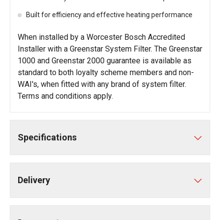
Built for efficiency and effective heating performance
When installed by a Worcester Bosch Accredited
Installer with a Greenstar System Filter. The Greenstar
1000 and Greenstar 2000 guarantee is available as
standard to both loyalty scheme members and non-
WAI's, when fitted with any brand of system filter.
Terms and conditions apply
.
Specifications
Delivery