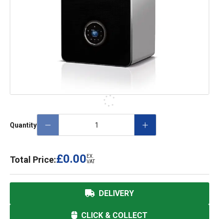
Quantity
£0.00
EX.
Total Price:
VAT
DELIVERY
CLICK & COLLECT