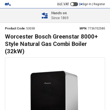
Incl. VAT
Sign In | Register
Hands on
Since 1869
Product Code:
53038
MPN:
7736702580
Worcester Bosch Greenstar 8000+
Style Natural Gas Combi Boiler
(32kW)