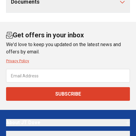
Documents
Get offers in your inbox
We'd love to keep you updated on the latest news and
offers by email.
Privacy Policy
SUBSCRIBE
About JT Dove