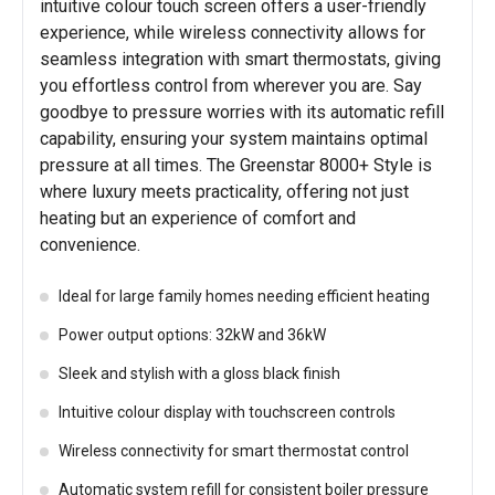
intuitive colour touch screen offers a user-friendly
experience, while wireless connectivity allows for
seamless integration with smart thermostats, giving
you effortless control from wherever you are. Say
goodbye to pressure worries with its automatic refill
capability, ensuring your system maintains optimal
pressure at all times. The Greenstar 8000+ Style is
where luxury meets practicality, offering not just
heating but an experience of comfort and
convenience.
Ideal for large family homes needing efficient heating
Power output options: 32kW and 36kW
Sleek and stylish with a gloss black finish
Intuitive colour display with touchscreen controls
Wireless connectivity for smart thermostat control
Automatic system refill for consistent boiler pressure