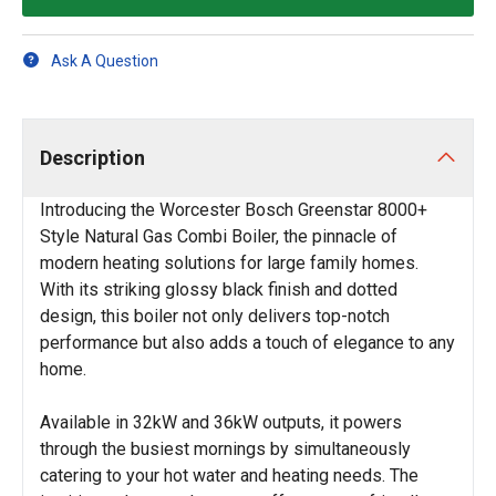
Ask A Question
Description
Introducing the Worcester Bosch Greenstar 8000+
Style Natural Gas Combi Boiler, the pinnacle of
modern heating solutions for large family homes.
With its striking glossy black finish and dotted
design, this boiler not only delivers top-notch
performance but also adds a touch of elegance to any
home.
Available in 32kW and 36kW outputs, it powers
through the busiest mornings by simultaneously
catering to your hot water and heating needs. The