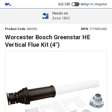
Incl. VAT
Sign In | Register
Hands on
Since 1869
Product Code:
406392
MPN:
7719002430
Worcester Bosch Greenstar HE
Vertical Flue Kit (4")