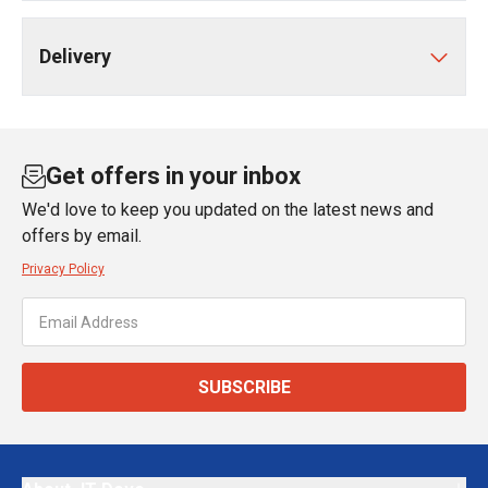
Delivery
Get offers in your inbox
We'd love to keep you updated on the latest news and
offers by email.
Privacy Policy
SUBSCRIBE