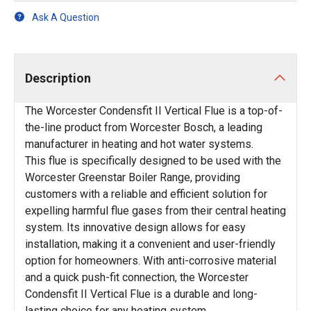
Ask A Question
Description
The Worcester Condensfit II Vertical Flue is a top-of-
the-line product from Worcester Bosch, a leading
manufacturer in heating and hot water systems.
This flue is specifically designed to be used with the
Worcester Greenstar Boiler Range, providing
customers with a reliable and efficient solution for
expelling harmful flue gases from their central heating
system. Its innovative design allows for easy
installation, making it a convenient and user-friendly
option for homeowners. With anti-corrosive material
and a quick push-fit connection, the Worcester
Condensfit II Vertical Flue is a durable and long-
lasting choice for any heating system.