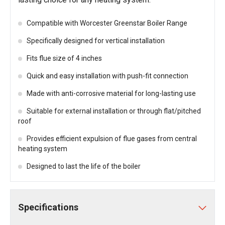
Compatible with Worcester Greenstar Boiler Range
Specifically designed for vertical installation
Fits flue size of 4 inches
Quick and easy installation with push-fit connection
Made with anti-corrosive material for long-lasting use
Suitable for external installation or through flat/pitched
roof
Provides efficient expulsion of flue gases from central
heating system
Designed to last the life of the boiler
Specifications