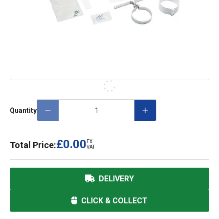
Quantity
£0.00
EX.
Total Price:
VAT
DELIVERY
CLICK & COLLECT