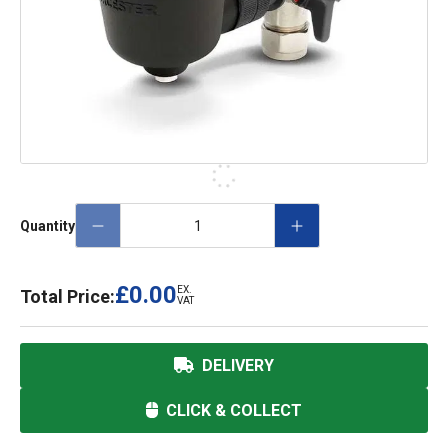
Quantity
£0.00
EX.
Total Price:
VAT
DELIVERY
CLICK & COLLECT