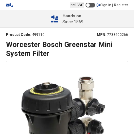
Incl. VAT
Sign In | Register
Hands on
Since 1869
Product Code:
499110
MPN:
7733600266
Worcester Bosch Greenstar Mini
System Filter