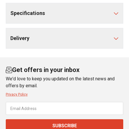
Specifications
Delivery
Get offers in your inbox
We'd love to keep you updated on the latest news and
offers by email.
Privacy Policy
SUBSCRIBE