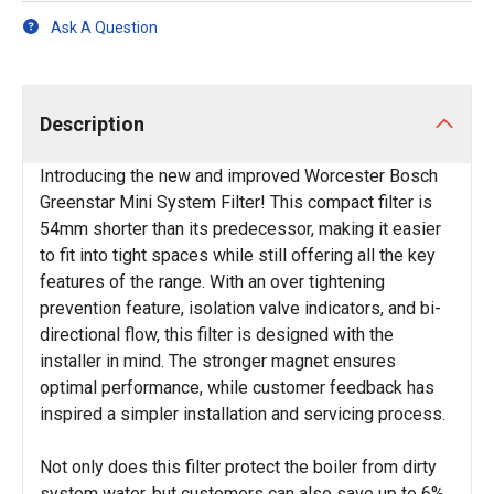
Ask A Question
Description
Introducing the new and improved Worcester Bosch
Greenstar Mini System Filter! This compact filter is
54mm shorter than its predecessor, making it easier
to fit into tight spaces while still offering all the key
features of the range. With an over tightening
prevention feature, isolation valve indicators, and bi-
directional flow, this filter is designed with the
installer in mind. The stronger magnet ensures
optimal performance, while customer feedback has
inspired a simpler installation and servicing process.
Not only does this filter protect the boiler from dirty
system water, but customers can also save up to 6%