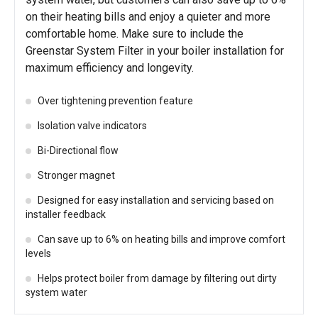
on their heating bills and enjoy a quieter and more
comfortable home. Make sure to include the
Greenstar System Filter in your boiler installation for
maximum efficiency and longevity.
Over tightening prevention feature
Isolation valve indicators
Bi-Directional flow
Stronger magnet
Designed for easy installation and servicing based on
installer feedback
Can save up to 6% on heating bills and improve comfort
levels
Helps protect boiler from damage by filtering out dirty
system water