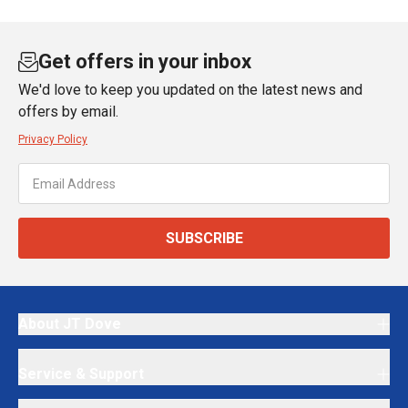
Get offers in your inbox
We'd love to keep you updated on the latest news and
offers by email.
Privacy Policy
SUBSCRIBE
About JT Dove
Service & Support