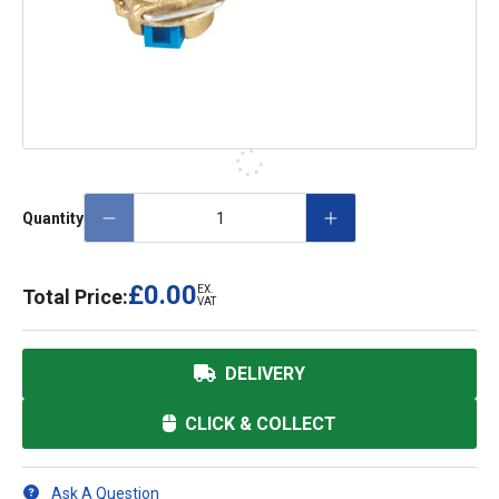
Quantity
£0.00
EX.
Total Price:
VAT
DELIVERY
CLICK & COLLECT
Ask A Question