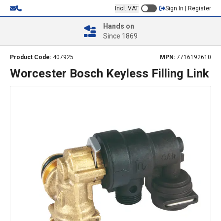
Incl. VAT
Sign In | Register
Hands on
Since 1869
Product Code:
407925
MPN:
7716192610
Worcester Bosch Keyless Filling Link