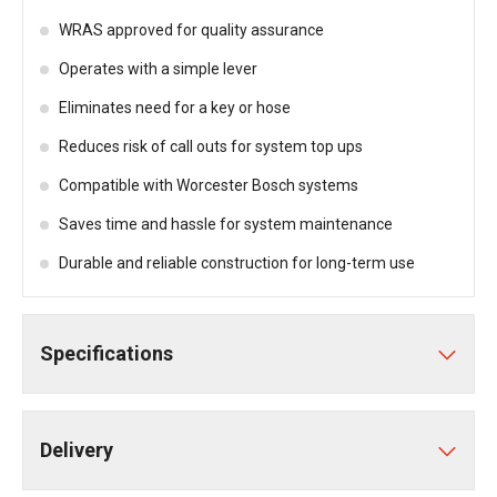
WRAS approved for quality assurance
Operates with a simple lever
Eliminates need for a key or hose
Reduces risk of call outs for system top ups
Compatible with Worcester Bosch systems
Saves time and hassle for system maintenance
Durable and reliable construction for long-term use
Specifications
Delivery