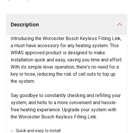
Description
Introducing the Worcester Bosch Keyless Filling Link,
a must-have accessory for any heating system. This
WRAS approved product is designed to make
installation quick and easy, saving you time and effort.
With its simple lever operation, there's no need for a
key or hose, reducing the risk of call outs to top up
the system.
Say goodbye to constantly checking and refilling your
system, and hello to a more convenient and hassle-
free heating experience. Upgrade your system with
the Worcester Bosch Keyless Filling Link.
Quick and easy to install